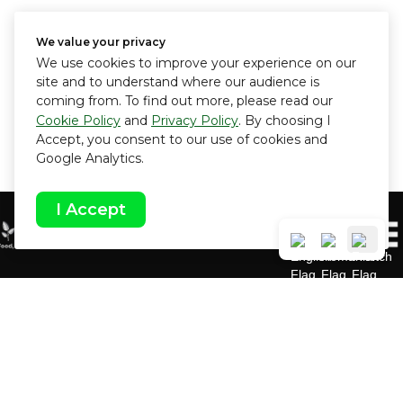
We value your privacy
We use cookies to improve your experience on our
site and to understand where our audience is
coming from. To find out more, please read our
Cookie Policy
and
Privacy Policy
. By choosing I
Accept, you consent to our use of cookies and
Google Analytics.
I Accept