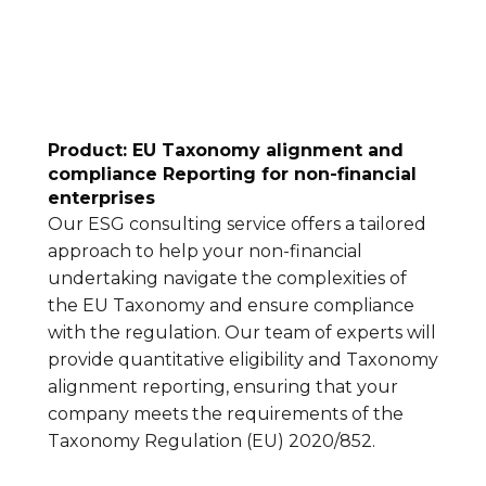
Product: EU Taxonomy alignment and
compliance Reporting for non-financial
enterprises
Our ESG consulting service offers a tailored
approach to help your non-financial
undertaking navigate the complexities of
the EU Taxonomy and ensure compliance
with the regulation. Our team of experts will
provide quantitative eligibility and Taxonomy
alignment reporting, ensuring that your
company meets the requirements of the
Taxonomy Regulation (EU) 2020/852.