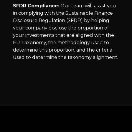
SFDR Compliance:
Our team will assist you
in complying with the Sustainable Finance
Disclosure Regulation (SFDR) by helping
your company disclose the proportion of
your investments that are aligned with the
EU Taxonomy, the methodology used to
determine this proportion, and the criteria
used to determine the taxonomy alignment.