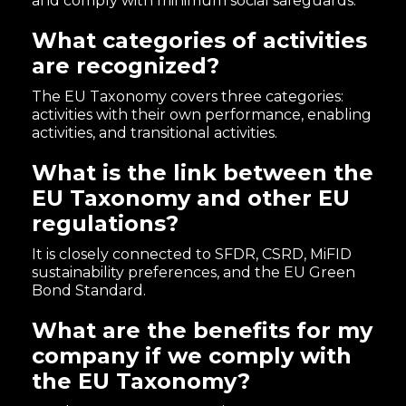
and comply with minimum social safeguards.
What categories of activities
are recognized?
The EU Taxonomy covers three categories:
activities with their own performance, enabling
activities, and transitional activities.
What is the link between the
EU Taxonomy and other EU
regulations?
It is closely connected to SFDR, CSRD, MiFID
sustainability preferences, and the EU Green
Bond Standard.
What are the benefits for my
company if we comply with
the EU Taxonomy?