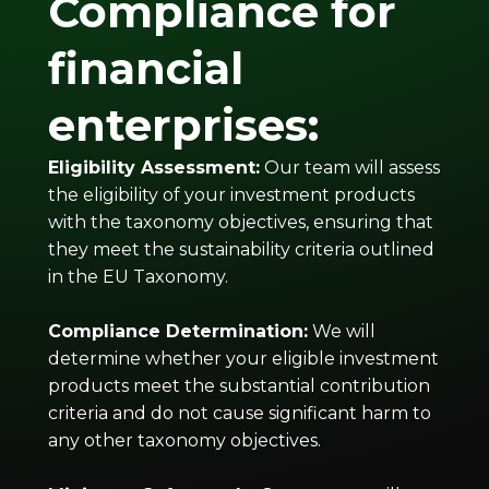
Compliance for
financial
enterprises:
Eligibility Assessment:
Our team will assess
the eligibility of your investment products
with the taxonomy objectives, ensuring that
they meet the sustainability criteria outlined
in the EU Taxonomy.
Compliance Determination:
We will
determine whether your eligible investment
products meet the substantial contribution
criteria and do not cause significant harm to
any other taxonomy objectives.