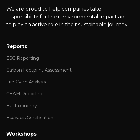
We are proud to help companies take
responsibility for their environmental impact and
to play an active role in their sustainable journey.
Reports
ESG Reporting
Carbon Footprint Assessment
Life Cycle Analysis
CBAM Reporting
EU Taxonomy
EcoVadis Certification
Workshops