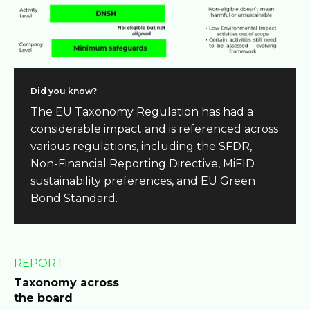
Did you know?
The EU Taxonomy Regulation has had a
considerable impact and is referenced across
various regulations, including the SFDR,
Non-Financial Reporting Directive, MiFID
sustainability preferences, and EU Green
Bond Standard.
REPORT
Taxonomy across
the board