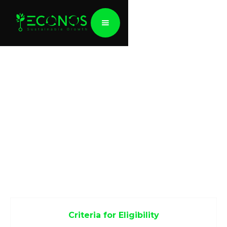
EU Taxonomy
The EU Taxonomy Regulation is an important
aspect of the EU Sustainable Finance Action Plan,
designed to redirect capital towards sustainable
investments, address financial risks associated with
climate change, and enhance transparency in
financial and economic operations.
Criteria for Eligibility
Economic activities eligible under the EU