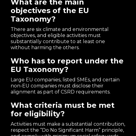
What are the main
objectives of the EU
Taxonomy?
There are six climate and environmental
objectives, and eligible activities must
substantially contribute to at least one
without harming the others.
Who has to report under the
EU Taxonomy?
Large EU companies, listed SMEs, and certain
non-EU companies must disclose their
alignment as part of CSRD requirements.
What criteria must be met
for eligibility?
Activities must make a substantial contribution,
respect the “Do No Significant Harm” principle,