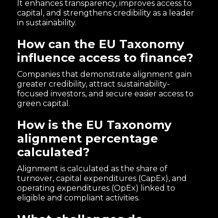
It enhances transparency, improves access to
capital, and strengthens credibility as a leader
in sustainability.
How can the EU Taxonomy
influence access to finance?
Companies that demonstrate alignment gain
greater credibility, attract sustainability-
focused investors, and secure easier access to
green capital.
How is the EU Taxonomy
alignment percentage
calculated?
Alignment is calculated as the share of
turnover, capital expenditures (CapEx), and
operating expenditures (OpEx) linked to
eligible and compliant activities.