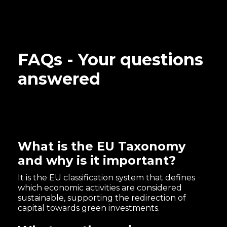
FAQs - Your questions
answered
What is the EU Taxonomy
and why is it important?
It is the EU classification system that defines
which economic activities are considered
sustainable, supporting the redirection of
capital towards green investments.