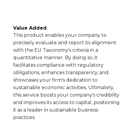
Value Added
This product enables your company to
precisely evaluate and report its alignment
with the EU Taxonomy's criteria in a
quantitative manner. By doing so, it
facilitates compliance with regulatory
obligations, enhances transparency, and
showcases your firm's dedication to
sustainable economic activities. Ultimately,
this service boosts your company's credibility
and improves its access to capital, positioning
it as a leader in sustainable business
practices.