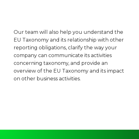
Our team will also help you understand the
EU Taxonomy and its relationship with other
reporting obligations, clarify the way your
company can communicate its activities
concerning taxonomy, and provide an
overview of the EU Taxonomy and its impact
on other business activities.