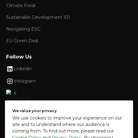
Climate Fresk
Sustainable Development 101
Navigating ESG
EU Green Deal
Follow Us
Linkedin
Instagram
X
Facebook
We value your privacy
We use cookies to improve your experience on our
site and to understand where our audience is
coming from. To find out more, please read our
© 2024 ECONOS Sustainable Growth SRL. All
Cookie Policy
and
Privacy Policy
. By choosing I