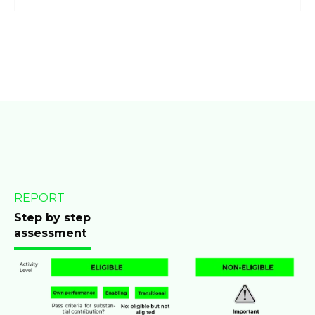
REPORT
Step by step
assessment