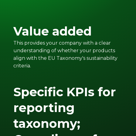
Value added
This provides your company with a clear
understanding of whether your products
align with the EU Taxonomy's sustainability
criteria.
Specific KPIs for
reporting
taxonomy;