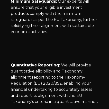
Minimum Safeguards:
Our experts will
ensure that your eligible investment
products comply with the minimum
safeguards as per the EU Taxonomy, further
solidifying their alignment with sustainable
economic activities.
Quantitative Reporting:
We will provide
quantitative eligibility and Taxonomy
alignment reporting to the Taxonomy
Regulation (EU) 2020/852, enabling your
financial undertaking to accurately assess
and report its alignment with the EU
Taxonomy's criteria in a quantitative manner.