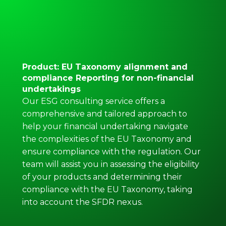
Product: EU Taxonomy alignment and
compliance Reporting for non-financial
undertakings
Our ESG consulting service offers a
comprehensive and tailored approach to
help your financial undertaking navigate
the complexities of the EU Taxonomy and
ensure compliance with the regulation. Our
team will assist you in assessing the eligibility
of your products and determining their
compliance with the EU Taxonomy, taking
into account the SFDR nexus.