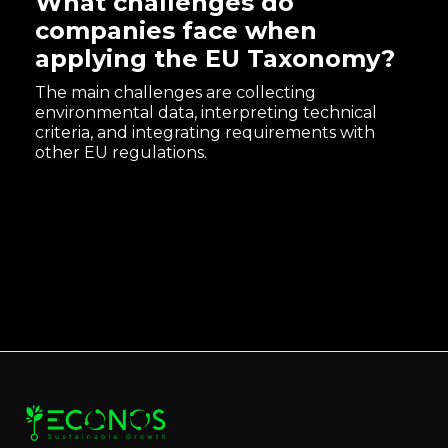
What challenges do
companies face when
applying the EU Taxonomy?
The main challenges are collecting
environmental data, interpreting technical
criteria, and integrating requirements with
other EU regulations.