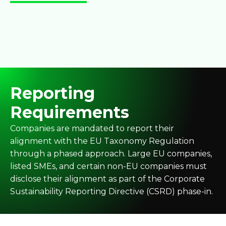
Reporting
Requirements
Companies are mandated to report their
alignment with the EU Taxonomy Regulation
through a phased approach. Large EU companies,
listed SMEs, and certain non-EU companies must
disclose their alignment as part of the Corporate
Sustainability Reporting Directive (CSRD) phase-in.