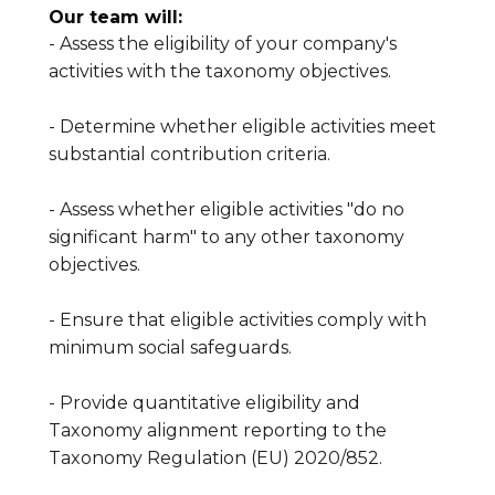
Our team will:
- Assess the eligibility of your company's
activities with the taxonomy objectives.
- Determine whether eligible activities meet
substantial contribution criteria.
- Assess whether eligible activities "do no
significant harm" to any other taxonomy
objectives.
- Ensure that eligible activities comply with
minimum social safeguards.
- Provide quantitative eligibility and
Taxonomy alignment reporting to the
Taxonomy Regulation (EU) 2020/852.