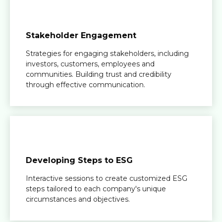
Stakeholder Engagement
Strategies for engaging stakeholders, including
investors, customers, employees and
communities. Building trust and credibility
through effective communication.
Developing Steps to ESG
Interactive sessions to create customized ESG
steps tailored to each company's unique
circumstances and objectives.