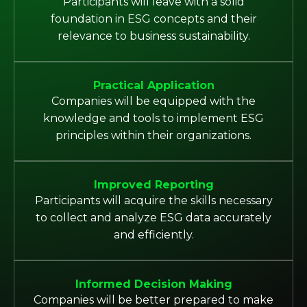
Participants will leave with a solid
foundation in ESG concepts and their
relevance to business sustainability.
Practical Application
Companies will be equipped with the
knowledge and tools to implement ESG
principles within their organizations.
Improved Reporting
Participants will acquire the skills necessary
to collect and analyze ESG data accurately
and efficiently.
Informed Decision Making
Companies will be better prepared to make