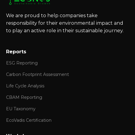
We are proud to help companies take
responsibility for their environmental impact and
to play an active role in their sustainable journey.
Reports
ESG Reporting
Carbon Footprint Assessment
Life Cycle Analysis
CBAM Reporting
EU Taxonomy
EcoVadis Certification