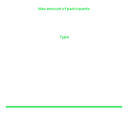
Max amount of participants
10
Type
Online or Offline
Workshop
overview
The Navigating ESG workshop is a hands-on
experience designed to demystify ESG concepts
and provide companies with practical ideas for