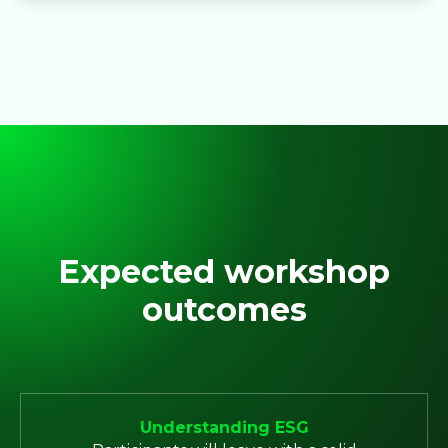
Expected workshop
outcomes
Understanding ESG