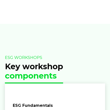
ESG WORKSHOPS
Key workshop
components
ESG Fundamentals