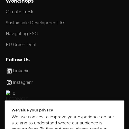
Workshops
Climate Fresk
Sustainable Development 101
Navigating ESG
EU Green Deal
Follow Us
Linkedin
Instagram
X
Facebook
We value your privacy
We use cookies to improve your experience on our
site and to understand where our audience is