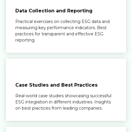
Data Collection and Reporting
Practical exercises on collecting ESG data and
measuring key performance indicators. Best
practices for transparent and effective ESG
reporting.
Case Studies and Best Practices
Real-world case studies showcasing successful
ESG integration in different industries. Insights
on best practices from leading companies.