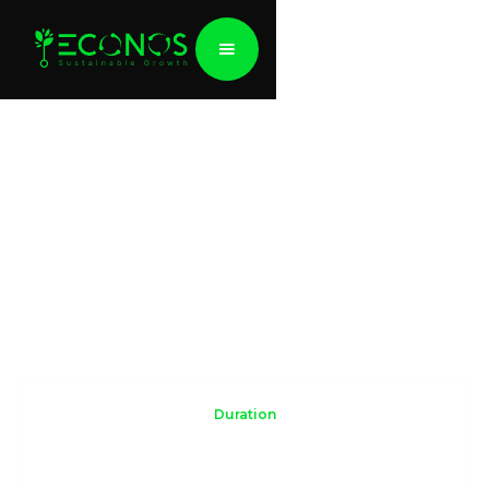
Navigating ESG
Practical workshop for companies
Duration
2-3 days