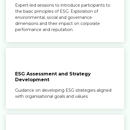
Expert-led sessions to introduce participants to
the basic principles of ESG. Exploration of
environmental, social and governance
dimensions and their impact on corporate
performance and reputation.
ESG Assessment and Strategy
Development
Guidance on developing ESG strategies aligned
with organisational goals and values.