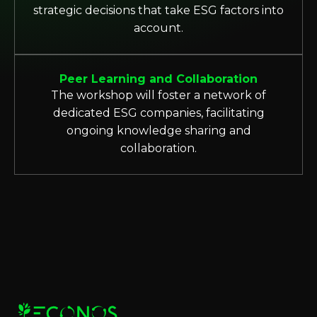
strategic decisions that take ESG factors into
account.
Peer Learning and Collaboration
The workshop will foster a network of
dedicated ESG companies, facilitating
ongoing knowledge sharing and
collaboration.