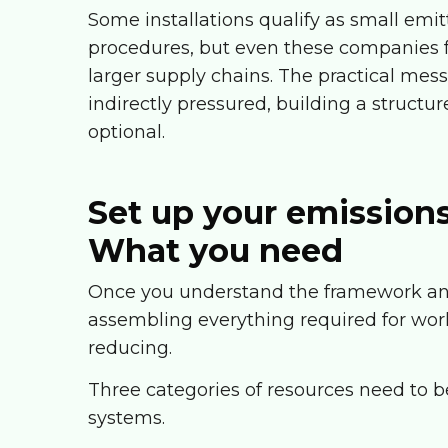
Some installations qualify as small emi
procedures, but even these companies f
larger supply chains. The practical mess
indirectly pressured, building a structu
optional.
Set up your emission
What you need
Once you understand the framework and 
assembling everything required for work
reducing.
Three categories of resources need to be
systems.