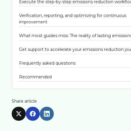
Execute the step-by-step emissions reduction workfl
Verification, reporting, and optimizing for continuous
improvement
What most guides miss: The reality of lasting emissio
Get support to accelerate your emissions reduction jo
Frequently asked questions
Recommended
Share article