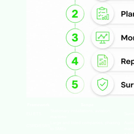
Framework
Scope
Stationary installations, aviation,
EU ETS
Surr
maritime
Large and listed companies, phasing
Audi
CSRD/ESRS
to SMEs
mater