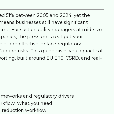
ed 51% between 2005 and 2024, yet the
eans businesses still have significant
ame. For sustainability managers at mid-size
ies, the pressure is real: get your
e, and effective, or face regulatory
 rating risks. This guide gives you a practical,
orting, built around EU ETS, CSRD, and real-
ameworks and regulatory drivers
orkflow: What you need
s reduction workflow