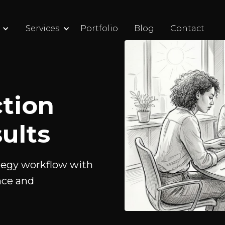
Services
Portfolio
Blog
Contact
tion
ults
tegy workflow with
nce and