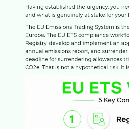
Having established the urgency, you n
and what is genuinely at stake for your 
The EU Emissions Trading System is the
Europe. The EU ETS compliance workflow 
Registry, develop and implement an app
annual emissions report, and surrender
deadline for surrendering allowances tri
CO2e. That is not a hypothetical risk. It i