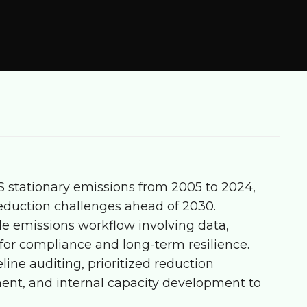
S stationary emissions from 2005 to 2024,
 reduction challenges ahead of 2030.
e emissions workflow involving data,
 for compliance and long-term resilience.
line auditing, prioritized reduction
nt, and internal capacity development to