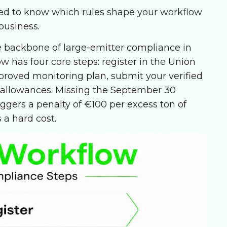
eed to know which rules shape your workflow
business.
 backbone of large-emitter compliance in
has four core steps: register in the Union
roved monitoring plan, submit your verified
 allowances. Missing the September 30
ggers a penalty of €100 per excess ton of
s a hard cost.