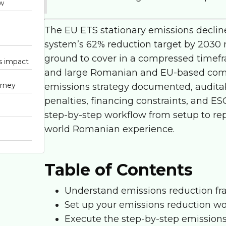
ow
The
EU ETS stationary emissions
declin
system’s 62% reduction target by 2030 m
ground to cover in a compressed timefr
ns impact
and large Romanian and EU-based compan
urney
emissions strategy documented, auditabl
penalties, financing constraints, and ESG
step-by-step workflow from setup to rep
world Romanian experience.
Table of Contents
Understand emissions reduction fr
Set up your emissions reduction w
Execute the step-by-step emission