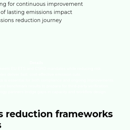
izing for continuous improvement
 of lasting emissions impact
ssions reduction journey
Details
 meets EU ETS and CSRD mandates while reducing risk.
es deliver fast, cost-effective emission cuts.
ta is essential for both compliance and ongoing improvements.
d benchmark results to prepare for third-party verification.
ogy partners bridge gaps in capacity and workflow design.
s reduction frameworks
s