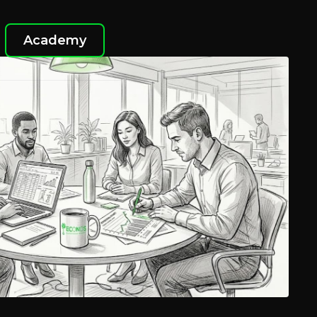
Academy