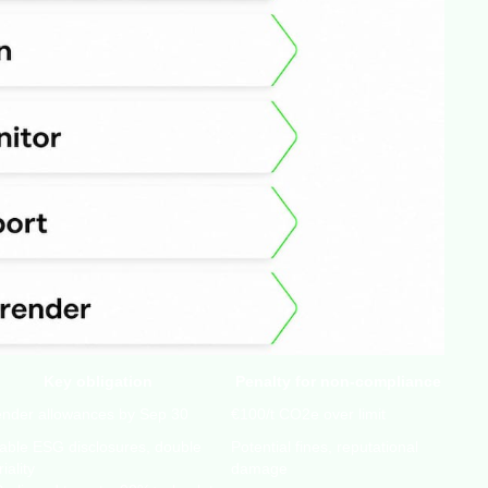
Key obligation
Penalty for non-compliance
ender allowances by Sep 30
€100/t CO2e over limit
table ESG disclosures, double
Potential fines, reputational
iality
damage