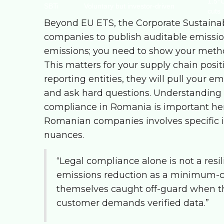
1.5°C
SBTi
Voluntary but investor-driven
cuts
Beyond EU ETS, the Corporate Sustainab
companies to publish auditable emission
emissions; you need to show your methodo
This matters for your supply chain posit
reporting entities, they will pull your e
and ask hard questions. Understanding
compliance in Romania
is important he
Romanian companies involves specific i
nuances.
“Legal compliance alone is not a resi
emissions reduction as a minimum-co
themselves caught off-guard when t
customer demands verified data.”