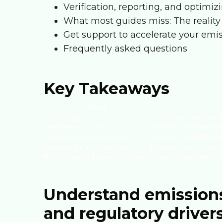
Verification, reporting, and optim
What most guides miss: The reality
Get support to accelerate your emi
Frequently asked questions
Key Takeaways
Point
Follow legal steps
A structured workflow
Leverage quick wins
Efficiency and renewabl
Prioritize data management
Accurate, auditable da
Integrate for audit readiness
Document every step an
Expert support accelerates impact
Consulting and technol
Understand emission
and regulatory driver