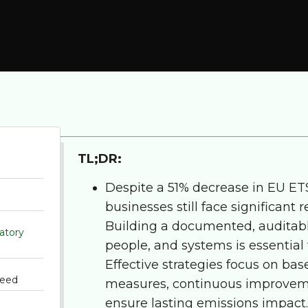
TL;DR:
Despite a 51% decrease in EU ET
businesses still face significant
Building a documented, auditabl
atory
people, and systems is essential
Effective strategies focus on base
need
measures, continuous improveme
ensure lasting emissions impact.