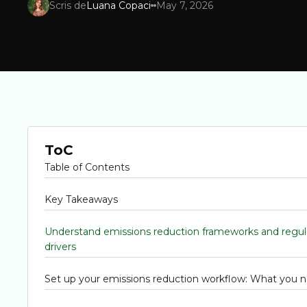
Scris de
Luana Copaci
May 7, 2026
ToC
Table of Contents
Key Takeaways
Understand emissions reduction frameworks and regul
drivers
Set up your emissions reduction workflow: What you 