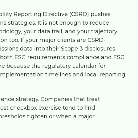
-aligned targets, 90%+ absolute
Reputational, financing risk
ility Reporting Directive (CSRD) pushes
s strategies. It is not enough to reduce
logy, your data trail, and your trajectory.
ion too. If your major clients are CSRD-
missions data into their Scope 3 disclosures
 both
ESG requirements compliance
and
ESG
re because the regulatory calendar for
mplementation timelines and local reporting
lience strategy. Companies that treat
st checkbox exercise tend to find
hresholds tighten or when a major