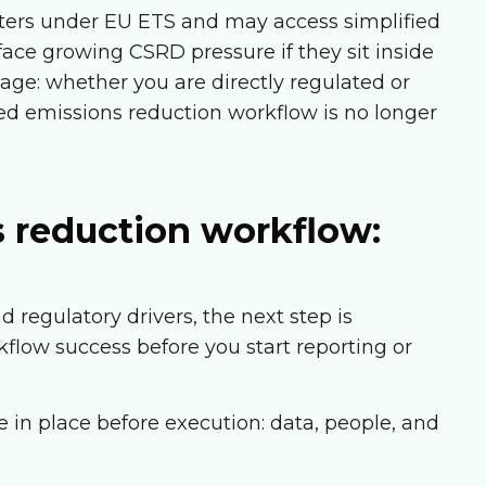
tters under EU ETS and may access simplified
ace growing CSRD pressure if they sit inside
age: whether you are directly regulated or
red emissions reduction workflow is no longer
s reduction workflow:
regulatory drivers, the next step is
flow success before you start reporting or
 in place before execution: data, people, and