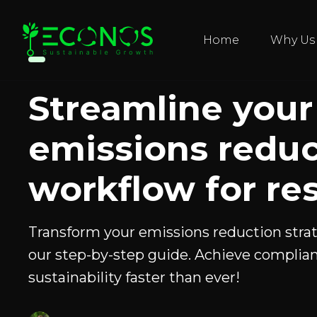
Home
Why Us
Streamline your
emissions reduc
workflow for res
Transform your emissions reduction stra
our step-by-step guide. Achieve complia
sustainability faster than ever!