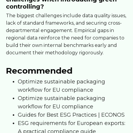
controlling?
The biggest challenges include data quality issues,
lack of standard frameworks, and securing cross-
departmental engagement. Empirical gaps in
regional data reinforce the need for companies to
build their own internal benchmarks early and
document their methodology rigorously.
Recommended
Optimize sustainable packaging
workflow for EU compliance
Optimize sustainable packaging
workflow for EU compliance
Guides for Best ESG Practices | ECONOS
ESG requirements for European exports:
A practical compliance guide