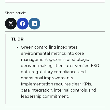
Share article
TL;DR:
Green controlling integrates
environmental metrics into core
management systems for strategic
decision-making. It ensures verified ESG
data, regulatory compliance, and
operational improvements.
Implementation requires clear KPIs,
data integration, internal controls, and
leadership commitment.