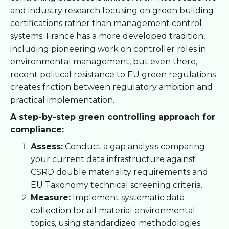
and industry research focusing on green building
certifications rather than management control
systems. France has a more developed tradition,
including pioneering work on controller roles in
environmental management, but even there,
recent political resistance to EU green regulations
creates friction between regulatory ambition and
practical implementation.
A step-by-step green controlling approach for
compliance:
Assess:
Conduct a gap analysis comparing
your current data infrastructure against
CSRD double materiality requirements and
EU Taxonomy technical screening criteria.
Measure:
Implement systematic data
collection for all material environmental
topics, using standardized methodologies