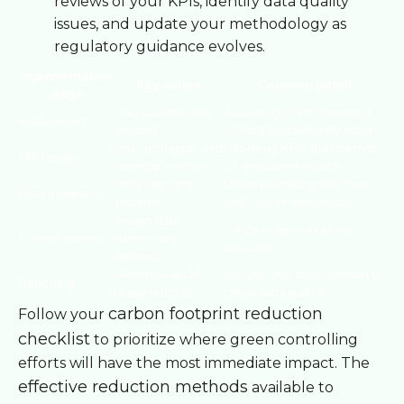
reviews of your KPIs, identify data quality
issues, and update your methodology as
regulatory guidance evolves.
Implementation
Key action
Common pitfall
stage
Map current data
Assuming IT can handle it
Assessment
sources
without sustainability input
Link ecological and
Choosing KPIs that cannot
KPI design
financial metrics
be measured reliably
Unify reporting
Underestimating the time
Data integration
systems
and cost of integration
Assign data
No clear accountability
Internal control
owners and
structure
verifiers
Generate audit-
Waiting until audit season to
Reporting
ready outputs
check data quality
carbon footprint reduction
Follow your
checklist
to prioritize where green controlling
efforts will have the most immediate impact. The
effective reduction methods
available to