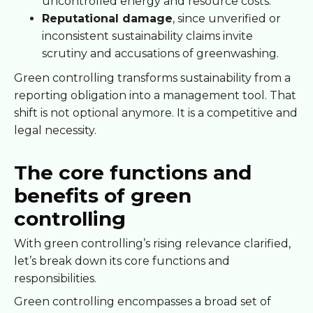
uncontrolled energy and resource costs.
Reputational damage
, since unverified or
inconsistent sustainability claims invite
scrutiny and accusations of greenwashing.
Green controlling transforms sustainability from a
reporting obligation into a management tool. That
shift is not optional anymore. It is a competitive and
legal necessity.
The core functions and
benefits of green
controlling
With green controlling’s rising relevance clarified,
let’s break down its core functions and
responsibilities.
Green controlling encompasses a broad set of