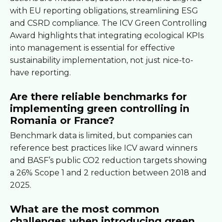
with EU reporting obligations, streamlining ESG
and CSRD compliance. The ICV Green Controlling
Award highlights that integrating ecological KPIs
into management is essential for effective
sustainability implementation, not just nice-to-
have reporting.
Are there reliable benchmarks for
implementing green controlling in
Romania or France?
Benchmark data is limited, but companies can
reference best practices like ICV award winners
and BASF’s public CO2 reduction targets showing
a 26% Scope 1 and 2 reduction between 2018 and
2025.
What are the most common
challenges when introducing green