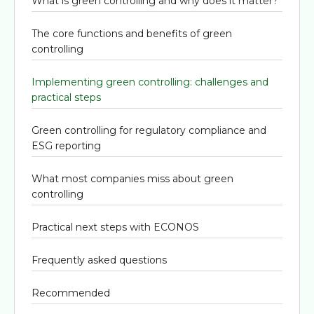
What is green controlling and why does it matter?
The core functions and benefits of green
controlling
Implementing green controlling: challenges and
practical steps
Green controlling for regulatory compliance and
ESG reporting
What most companies miss about green
controlling
Practical next steps with ECONOS
Frequently asked questions
Recommended