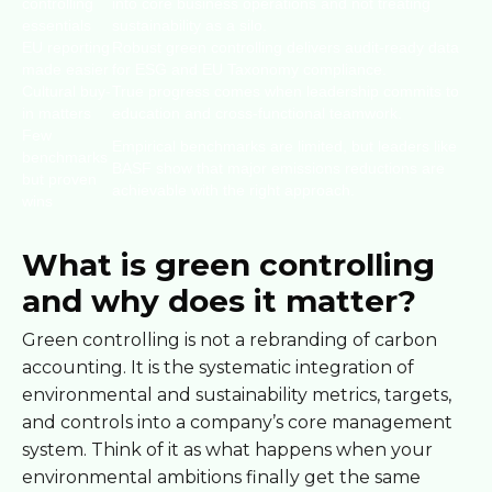
controlling
into core business operations and not treating
essentials
sustainability as a silo.
EU reporting
Robust green controlling delivers audit-ready data
made easier
for ESG and EU Taxonomy compliance.
Cultural buy-
True progress comes when leadership commits to
in matters
education and cross-functional teamwork.
Few
Empirical benchmarks are limited, but leaders like
benchmarks
BASF show that major emissions reductions are
but proven
achievable with the right approach.
wins
What is green controlling
and why does it matter?
Green controlling is not a rebranding of carbon
accounting. It is the systematic integration of
environmental and sustainability metrics, targets,
and controls into a company’s core management
system. Think of it as what happens when your
environmental ambitions finally get the same