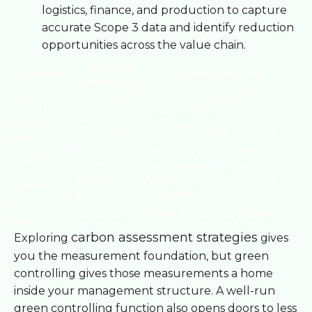
logistics, finance, and production to capture
accurate Scope 3 data and identify reduction
opportunities across the value chain.
Traditional
Function
Green controlling
controlling
Revenue, cost,
Emissions, resource efficiency,
Primary KPIs
margin
ecological KPIs
Reporting
CFO, board
CFO, CSO, board, regulators
audience
Financial
Financial + operational +
Data sources
systems
environmental systems
Quarterly,
Quarterly, annual + long-term net-
Time horizon
annual
zero targets
Regulatory
Financial law
CSRD, EU Taxonomy, CBAM
driver
carbon assessment strategies
Exploring
gives
you the measurement foundation, but green
controlling gives those measurements a home
inside your management structure. A well-run
green controlling function also opens doors to less