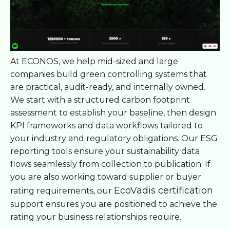
At ECONOS, we help mid-sized and large
companies build green controlling systems that
are practical, audit-ready, and internally owned.
We start with a structured carbon footprint
assessment to establish your baseline, then design
KPI frameworks and data workflows tailored to
your industry and regulatory obligations. Our ESG
reporting tools ensure your sustainability data
flows seamlessly from collection to publication. If
you are also working toward supplier or buyer
EcoVadis certification
rating requirements, our
support ensures you are positioned to achieve the
rating your business relationships require.