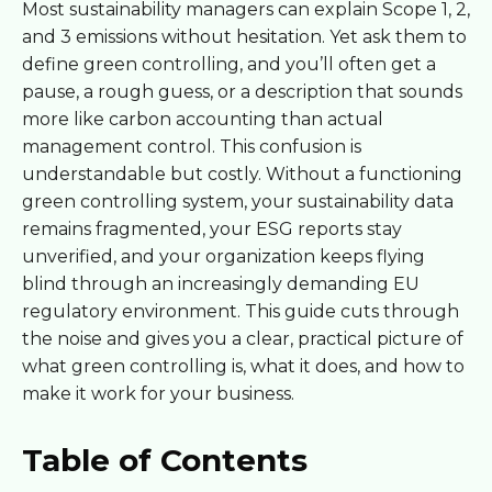
Most sustainability managers can explain Scope 1, 2,
and 3 emissions without hesitation. Yet ask them to
define green controlling, and you’ll often get a
pause, a rough guess, or a description that sounds
more like carbon accounting than actual
management control. This confusion is
understandable but costly. Without a functioning
green controlling system, your sustainability data
remains fragmented, your ESG reports stay
unverified, and your organization keeps flying
blind through an increasingly demanding EU
regulatory environment. This guide cuts through
the noise and gives you a clear, practical picture of
what green controlling is, what it does, and how to
make it work for your business.
Table of Contents