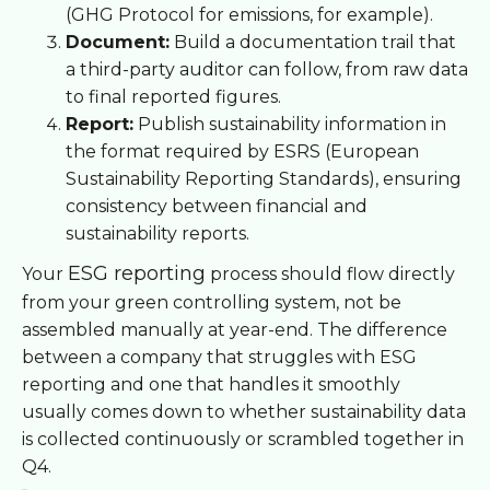
(GHG Protocol for emissions, for example).
Document:
Build a documentation trail that
a third-party auditor can follow, from raw data
to final reported figures.
Report:
Publish sustainability information in
the format required by ESRS (European
Sustainability Reporting Standards), ensuring
consistency between financial and
sustainability reports.
ESG reporting
Your
process should flow directly
from your green controlling system, not be
assembled manually at year-end. The difference
between a company that struggles with ESG
reporting and one that handles it smoothly
usually comes down to whether sustainability data
is collected continuously or scrambled together in
Q4.