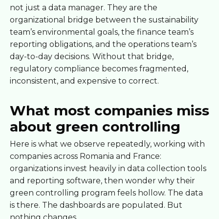
not just a data manager. They are the
organizational bridge between the sustainability
team’s environmental goals, the finance team’s
reporting obligations, and the operations team’s
day-to-day decisions. Without that bridge,
regulatory compliance becomes fragmented,
inconsistent, and expensive to correct.
What most companies miss
about green controlling
Here is what we observe repeatedly, working with
companies across Romania and France:
organizations invest heavily in data collection tools
and reporting software, then wonder why their
green controlling program feels hollow. The data
is there. The dashboards are populated. But
nothing changes.