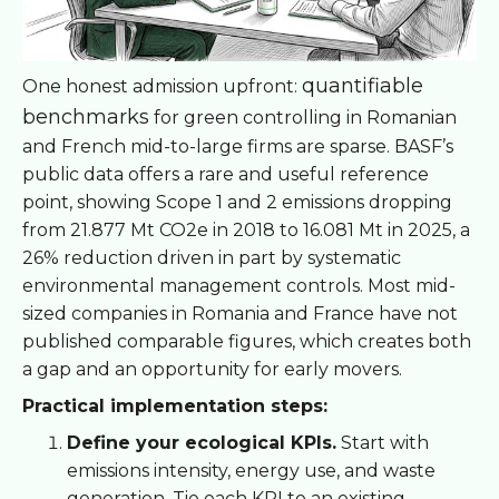
quantifiable
One honest admission upfront:
benchmarks
for green controlling in Romanian
and French mid-to-large firms are sparse. BASF’s
public data offers a rare and useful reference
point, showing Scope 1 and 2 emissions dropping
from 21.877 Mt CO2e in 2018 to 16.081 Mt in 2025, a
26% reduction driven in part by systematic
environmental management controls. Most mid-
sized companies in Romania and France have not
published comparable figures, which creates both
a gap and an opportunity for early movers.
Practical implementation steps:
Define your ecological KPIs.
Start with
emissions intensity, energy use, and waste
generation. Tie each KPI to an existing