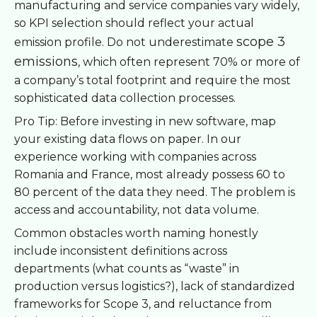
manufacturing and service companies vary widely,
so KPI selection should reflect your actual
scope 3
emission profile. Do not underestimate
emissions
, which often represent 70% or more of
a company’s total footprint and require the most
sophisticated data collection processes.
Pro Tip: Before investing in new software, map
your existing data flows on paper. In our
experience working with companies across
Romania and France, most already possess 60 to
80 percent of the data they need. The problem is
access and accountability, not data volume.
Common obstacles worth naming honestly
include inconsistent definitions across
departments (what counts as “waste” in
production versus logistics?), lack of standardized
frameworks for Scope 3, and reluctance from