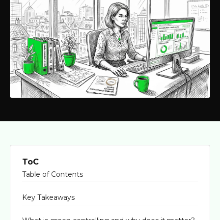
ToC
Table of Contents
Key Takeaways