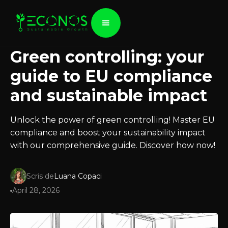
Green controlling: your
guide to EU compliance
and sustainable impact
Unlock the power of green controlling! Master EU
compliance and boost your sustainability impact
with our comprehensive guide. Discover how now!
Scris de
Luana Copaci
April 28, 2026