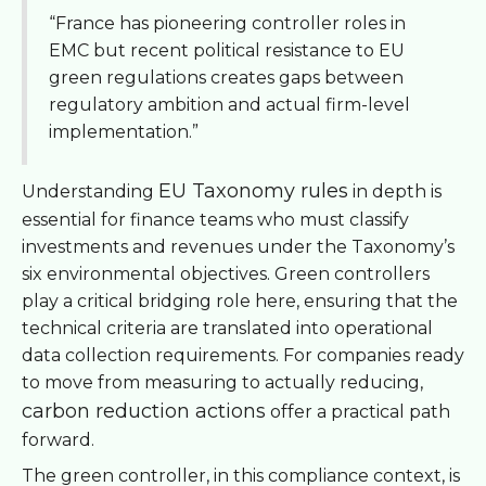
“France has pioneering controller roles in
EMC but recent political resistance to EU
green regulations creates gaps between
regulatory ambition and actual firm-level
implementation.”
EU Taxonomy rules
Understanding
in depth is
essential for finance teams who must classify
investments and revenues under the Taxonomy’s
six environmental objectives. Green controllers
play a critical bridging role here, ensuring that the
technical criteria are translated into operational
data collection requirements. For companies ready
to move from measuring to actually reducing,
carbon reduction actions
offer a practical path
forward.
The green controller, in this compliance context, is