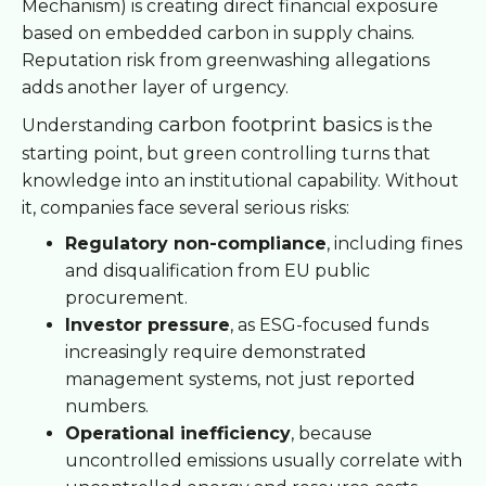
Mechanism) is creating direct financial exposure
based on embedded carbon in supply chains.
Reputation risk from greenwashing allegations
adds another layer of urgency.
carbon footprint basics
Understanding
is the
starting point, but green controlling turns that
knowledge into an institutional capability. Without
it, companies face several serious risks:
Regulatory non-compliance
, including fines
and disqualification from EU public
procurement.
Investor pressure
, as ESG-focused funds
increasingly require demonstrated
management systems, not just reported
numbers.
Operational inefficiency
, because
uncontrolled emissions usually correlate with