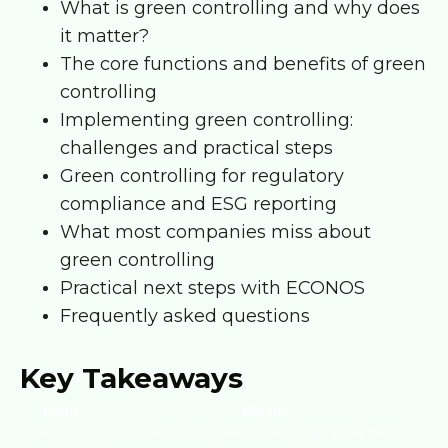
What is green controlling and why does
it matter?
The core functions and benefits of green
controlling
Implementing green controlling:
challenges and practical steps
Green controlling for regulatory
compliance and ESG reporting
What most companies miss about
green controlling
Practical next steps with ECONOS
Frequently asked questions
Key Takeaways
Point
Details
Green
Success requires blending environmental metrics