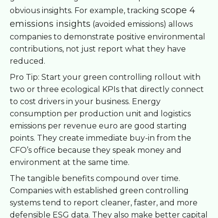
scope 4
obvious insights. For example, tracking
emissions insights
(avoided emissions) allows
companies to demonstrate positive environmental
contributions, not just report what they have
reduced.
Pro Tip: Start your green controlling rollout with
two or three ecological KPIs that directly connect
to cost drivers in your business. Energy
consumption per production unit and logistics
emissions per revenue euro are good starting
points. They create immediate buy-in from the
CFO’s office because they speak money and
environment at the same time.
The tangible benefits compound over time.
Companies with established green controlling
systems tend to report cleaner, faster, and more
defensible ESG data. They also make better capital