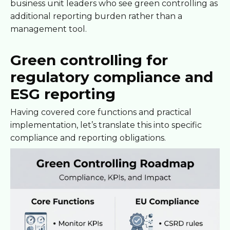
business unit leaders who see green controlling as
additional reporting burden rather than a
management tool.
Green controlling for
regulatory compliance and
ESG reporting
Having covered core functions and practical
implementation, let’s translate this into specific
compliance and reporting obligations.