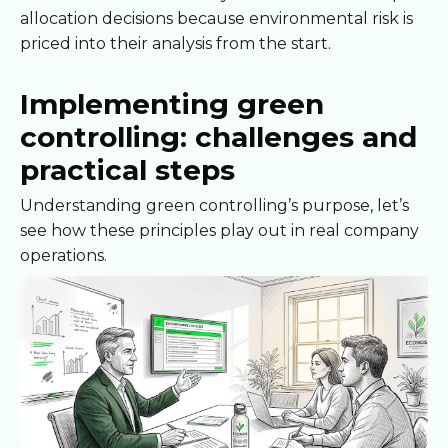
allocation decisions because environmental risk is
priced into their analysis from the start.
Implementing green
controlling: challenges and
practical steps
Understanding green controlling’s purpose, let’s
see how these principles play out in real company
operations.