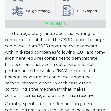
The EU regulatory landscape is not waiting for
companies to catch up. The CSRD applies to large
companies from 2025 reporting cycles onward,
with mid-sized companies following. EU Taxonomy
alignment requires companies to demonstrate
that economic activities meet environmental
performance thresholds. CBAM creates direct
financial exposure for companies importing
carbon-intensive goods. In each case, green
controlling is the mechanism that makes
compliance manageable rather than reactive.
Country-specific data for Romania on green
controlling practices is limited, with most academic