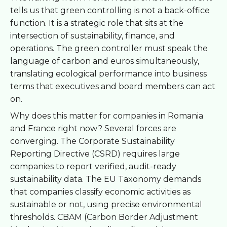
tells us that green controlling is not a back-office
function. It is a strategic role that sits at the
intersection of sustainability, finance, and
operations. The green controller must speak the
language of carbon and euros simultaneously,
translating ecological performance into business
terms that executives and board members can act
on.
Why does this matter for companies in Romania
and France right now? Several forces are
converging. The Corporate Sustainability
Reporting Directive (CSRD) requires large
companies to report verified, audit-ready
sustainability data. The EU Taxonomy demands
that companies classify economic activities as
sustainable or not, using precise environmental
thresholds. CBAM (Carbon Border Adjustment