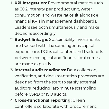
KPI integration:
Environmental metrics such
as CO2 intensity per product unit, water
consumption, and waste ratios sit alongside
financial KPIs in management dashboards.
Leaders see both simultaneously and make
decisions accordingly.
Budget linkage:
Sustainability investments
are tracked with the same rigor as capital
expenditure. ROI is calculated, and trade-offs
between ecological and financial outcomes
are made explicitly.
Internal audit readiness:
Data collection,
verification, and documentation processes are
designed from the start to satisfy external
auditors, reducing last-minute scrambling
before CSRD or ISO audits.
Cross-functional reporting:
Green
controllers collaborate with procurement,