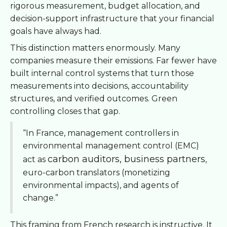
rigorous measurement, budget allocation, and
decision-support infrastructure that your financial
goals have always had.
This distinction matters enormously. Many
companies measure their emissions. Far fewer have
built internal control systems that turn those
measurements into decisions, accountability
structures, and verified outcomes. Green
controlling closes that gap.
“In France, management controllers in
environmental management control (EMC)
carbon auditors, business partners
act as
,
euro-carbon translators (monetizing
environmental impacts), and agents of
change.”
This framing from French research is instructive. It