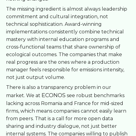
The missing ingredient is almost always leadership
commitment and cultural integration, not
technical sophistication. Award-winning
implementations consistently combine technical
mastery with internal education programs and
cross-functional teams that share ownership of
ecological outcomes. The companies that make
real progress are the ones where a production
manager feels responsible for emissions intensity,
not just output volume.
There is also a transparency problem in our
ECONOS
market. We at
see robust benchmarks
lacking across Romania and France for mid-sized
firms, which means companies cannot easily learn
from peers. That is a call for more open data
sharing and industry dialogue, not just better
internal systems. The companies willing to publish