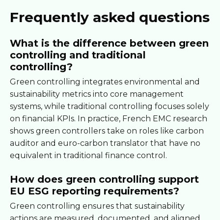
Frequently asked questions
What is the difference between green
controlling and traditional
controlling?
Green controlling integrates environmental and
sustainability metrics into core management
systems, while traditional controlling focuses solely
on financial KPIs. In practice, French EMC research
shows green controllers take on roles like carbon
auditor and euro-carbon translator that have no
equivalent in traditional finance control.
How does green controlling support
EU ESG reporting requirements?
Green controlling ensures that sustainability
actions are measured, documented, and aligned