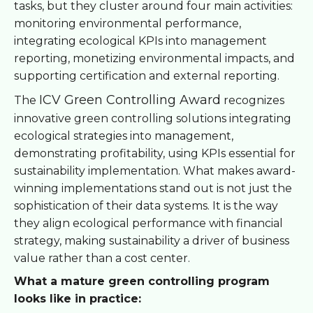
tasks, but they cluster around four main activities:
monitoring environmental performance,
integrating ecological KPIs into management
reporting, monetizing environmental impacts, and
supporting certification and external reporting.
ICV Green Controlling Award
The
recognizes
innovative green controlling solutions integrating
ecological strategies into management,
demonstrating profitability, using KPIs essential for
sustainability implementation. What makes award-
winning implementations stand out is not just the
sophistication of their data systems. It is the way
they align ecological performance with financial
strategy, making sustainability a driver of business
value rather than a cost center.
What a mature green controlling program
looks like in practice: