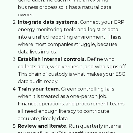
business process so it has a natural data
owner.
Integrate data systems.
Connect your ERP,
energy monitoring tools, and logistics data
into a unified reporting environment. This is
where most companies struggle, because
data lives in silos.
Establish internal controls.
Define who
collects data, who verifies it, and who signs off.
This chain of custody is what makes your ESG
data audit-ready.
Train your team.
Green controlling fails
when it is treated as a one-person job.
Finance, operations, and procurement teams
all need enough literacy to contribute
accurate, timely data.
Review and iterate.
Run quarterly internal