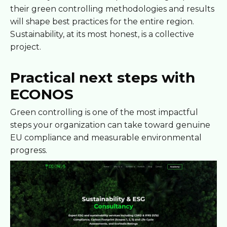
their green controlling methodologies and results
will shape best practices for the entire region.
Sustainability, at its most honest, is a collective
project.
Practical next steps with
ECONOS
Green controlling is one of the most impactful
steps your organization can take toward genuine
EU compliance and measurable environmental
progress.