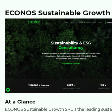
ECONOS Sustainable Growth
At a Glance
ECONOS Sustainable Growth SRL is the leading sustai