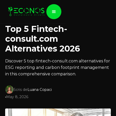
Top 5 Fintech-
consult.com
Alternatives 2026
Discover 5 top fintech-consult.com alternatives for
ESG reporting and carbon footprint management
in this comprehensive comparison.
Scris de
Luana Copaci
May 8, 2026