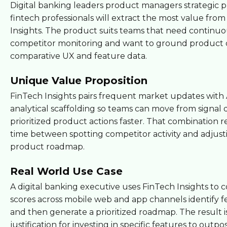
Digital banking leaders product managers strategic 
fintech professionals will extract the most value fro
Insights. The product suits teams that need continu
competitor monitoring and want to ground product d
comparative UX and feature data.
Unique Value Proposition
FinTech Insights pairs frequent market updates with 
analytical scaffolding so teams can move from signal 
prioritized product actions faster. That combination 
time between spotting competitor activity and adjust
product roadmap.
Real World Use Case
A digital banking executive uses FinTech Insights to
scores across mobile web and app channels identify 
and then generate a prioritized roadmap. The result is
justification for investing in specific features to outpos