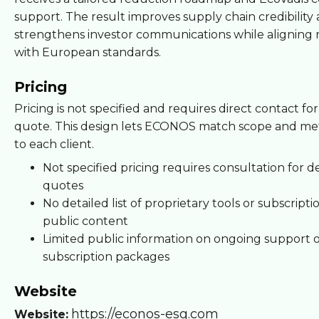
support. The result improves supply chain credibility
strengthens investor communications while aligning 
with European standards.
Pricing
Pricing is not specified and requires direct contact for
quote. This design lets ECONOS match scope and m
to each client.
Not specified pricing requires consultation for d
quotes
No detailed list of proprietary tools or subscript
public content
Limited public information on ongoing support 
subscription packages
Website
https://econos-esg.com
Website: