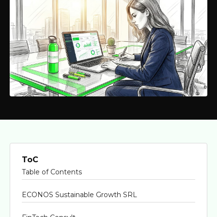
ToC
Table of Contents
ECONOS Sustainable Growth SRL