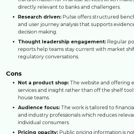
directly relevant to banks and challengers.
Research driven:
Pulse offers structured ben
and user journey analysis that supports evidenc
decision making.
Thought leadership engagement:
Regular po
reports help teams stay current with market shi
regulatory conversations.
Cons
Not a product shop:
The website and offering 
services and insight rather than off the shelf tools
house teams.
Audience focus:
The work is tailored to financial
and industry professionals which reduces releva
individual consumers.
Pricing opacity:
Public pricing information is no