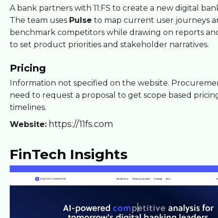
A bank partners with 11:FS to create a new digital ban
The team uses
Pulse
to map current user journeys 
benchmark competitors while drawing on reports an
to set product priorities and stakeholder narratives.
Pricing
Information not specified on the website. Procureme
need to request a proposal to get scope based pricin
timelines.
https://11fs.com
Website:
FinTech Insights