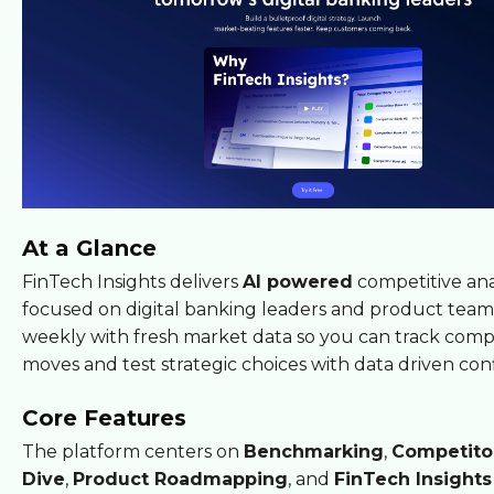
At a Glance
FinTech Insights delivers
AI powered
competitive ana
focused on digital banking leaders and product teams
weekly with fresh market data so you can track comp
moves and test strategic choices with data driven con
Core Features
The platform centers on
Benchmarking
,
Competito
Dive
,
Product Roadmapping
, and
FinTech Insight