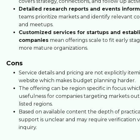
covers strategy, connections, and follow up activi
Detailed research reports and events inform
teams prioritize markets and identify relevant c
and meetups.
Customized services for startups and establ
companies
mean offerings scale to fit early st
more mature organizations.
Cons
Service details and pricing are not explicitly ite
website which makes budget planning harder.
The offering can be region specific in focus which
usefulness for companies targeting markets out
listed regions.
Based on available content the depth of practic
support is unclear and may require verification v
inquiry.