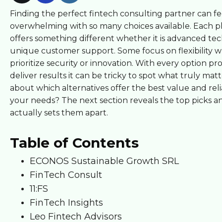
Finding the perfect fintech consulting partner can fe
overwhelming with so many choices available. Each p
offers something different whether it is advanced te
unique customer support. Some focus on flexibility w
prioritize security or innovation. With every option pr
deliver results it can be tricky to spot what truly mat
about which alternatives offer the best value and relia
your needs? The next section reveals the top picks 
actually sets them apart.
Table of Contents
ECONOS Sustainable Growth SRL
FinTech Consult
11:FS
FinTech Insights
Leo Fintech Advisors