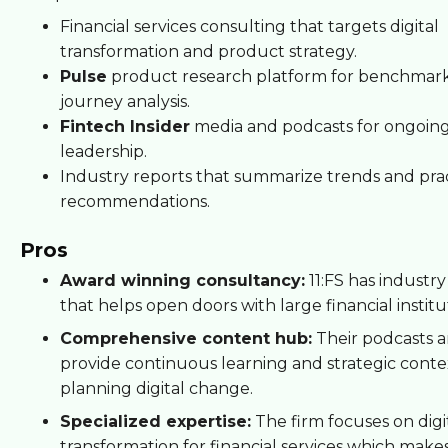
Financial services consulting that targets digital
transformation and product strategy.
Pulse
product research platform for benchmar
journey analysis.
Fintech Insider
media and podcasts for ongoin
leadership.
Industry reports that summarize trends and prac
recommendations.
Pros
Award winning consultancy:
11:FS has industry
that helps open doors with large financial institu
Comprehensive content hub:
Their podcasts a
provide continuous learning and strategic conte
planning digital change.
Specialized expertise:
The firm focuses on digi
transformation for financial services which makes