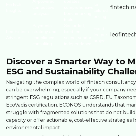
AI-powered
updates,
FinTech
for
fintechins
competitive
comprehensive
Insights
tailored
analyses
benchmarking
pricing
tools
Payments
Senior-led,
Fixed
Leo Fintech
strategy and
fixed fee
leofinte
fee per
Advisors
compliance
scope, vendor
project
consulting
independence
Discover a Smarter Way to 
ESG and Sustainability Chall
Navigating the complex world of fintech consultancy 
can be overwhelming, especially if your company ne
stringent ESG regulations such as CSRD, EU Taxonom
EcoVadis certification. ECONOS understands that man
struggle with fragmented solutions that do not build
capacity or offer actionable, cost-effective strategies f
environmental impact.