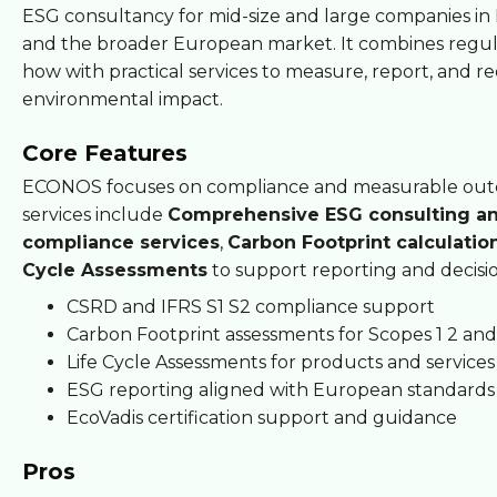
ESG consultancy for mid-size and large companies i
and the broader European market. It combines regu
how with practical services to measure, report, and r
environmental impact.
Core Features
ECONOS focuses on compliance and measurable outc
services include
Comprehensive ESG consulting a
compliance services
,
Carbon Footprint calculatio
Cycle Assessments
to support reporting and decisi
CSRD and IFRS S1 S2 compliance support
Carbon Footprint assessments for Scopes 1 2 and
Life Cycle Assessments for products and services
ESG reporting aligned with European standards
EcoVadis certification support and guidance
Pros