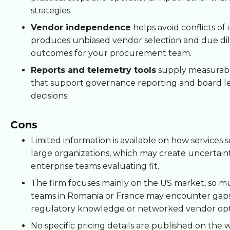
strategies.
Vendor independence
helps avoid conflicts of 
produces unbiased vendor selection and due di
outcomes for your procurement team.
Reports and telemetry tools
supply measurabl
that support governance reporting and board l
decisions.
Cons
Limited information is available on how services s
large organizations, which may create uncertaint
enterprise teams evaluating fit.
The firm focuses mainly on the US market, so mu
teams in Romania or France may encounter gaps 
regulatory knowledge or networked vendor opt
No specific pricing details are published on the w