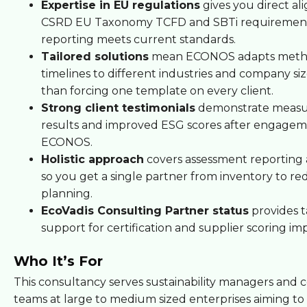
Expertise in EU regulations
gives you direct a
CSRD EU Taxonomy TCFD and SBTi requirement
reporting meets current standards.
Tailored solutions
mean ECONOS adapts meth
timelines to different industries and company siz
than forcing one template on every client.
Strong client testimonials
demonstrate measu
results and improved ESG scores after engagem
ECONOS.
Holistic approach
covers assessment reporting 
so you get a single partner from inventory to re
planning.
EcoVadis Consulting Partner status
provides 
support for certification and supplier scoring i
Who It’s For
This consultancy serves sustainability managers and
teams at large to medium sized enterprises aiming t