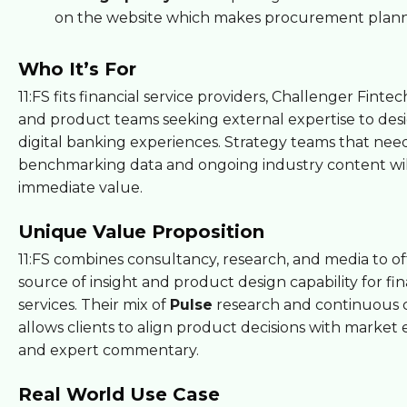
on the website which makes procurement plann
Who It’s For
11:FS fits financial service providers, Challenger Finte
and product teams seeking external expertise to de
digital banking experiences. Strategy teams that nee
benchmarking data and ongoing industry content wil
immediate value.
Unique Value Proposition
11:FS combines consultancy, research, and media to off
source of insight and product design capability for fin
services. Their mix of
Pulse
research and continuous 
allows clients to align product decisions with market
and expert commentary.
Real World Use Case