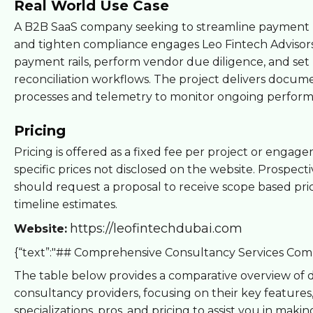
Real World Use Case
A B2B SaaS company seeking to streamline payment 
and tighten compliance engages Leo Fintech Advisors
payment rails, perform vendor due diligence, and set
reconciliation workflows. The project delivers docu
processes and telemetry to monitor ongoing perfor
Pricing
Pricing is offered as a fixed fee per project or engag
specific prices not disclosed on the website. Prospecti
should request a proposal to receive scope based pri
timeline estimates.
https://leofintechdubai.com
Website:
{“text”:"## Comprehensive Consultancy Services Com
The table below provides a comparative overview of d
consultancy providers, focusing on their key features
specializations, pros, and pricing to assist you in makin