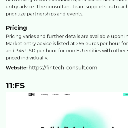
entry advice. The consultant team supports outreac
prioritize partnerships and events.
Pricing
Pricing varies and further details are available upon i
Market entry advice is listed at 295 euros per hour for
and 345 USD per hour for non EU entities with other 
priced individually.
https://fintech-consult.com
Website:
11:FS