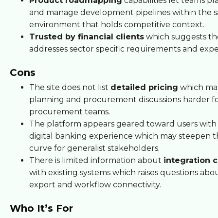
Product roadmapping
capabilities let teams pla
and manage development pipelines within the 
environment that holds competitive context.
Trusted by financial clients
which suggests th
addresses sector specific requirements and expe
Cons
The site does not list
detailed pricing
which ma
planning and procurement discussions harder f
procurement teams.
The platform appears geared toward users with 
digital banking experience which may steepen t
curve for generalist stakeholders.
There is limited information about
integration c
with existing systems which raises questions abo
export and workflow connectivity.
Who It’s For