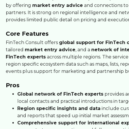
by offering
market entry advice
and connections to
partners. It is strong on regional intelligence and ne
provides limited public detail on pricing and executi
Core Features
FinTech Consult offers
global support for FinTech
tailored
market entry advice
, and a
network of int
FinTech experts
across multiple regions. The service
region specific ecosystem data such as maps, lists, rep
events plus support for marketing and partnership bu
Pros
Global network of FinTech experts
provides a
local contacts and practical introductions in tar
Region specific insights and data
include cur
and reports that speed up initial market assessm
Comprehensive support for international ex