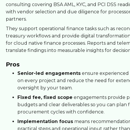
consulting covering BSA AML, KYC, and PCI DSS readi
with vendor selection and due diligence for processo
partners.
They support operational finance tasks such as reconc
treasury workflows and provide digital transformati
for cloud native finance processes. Reports and telem
translate findings into measurable insights for decisio
Pros
Senior-led engagements
ensure experienced 
on every project and reduce the need for exte
oversight by your team.
Fixed fee, fixed scope
engagements provide pr
budgets and clear deliverables so you can plan 
procurement cycles with confidence.
Implementation focus
means recommendation
practical steps and operational input rather than