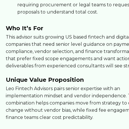
requiring procurement or legal teams to reques
proposals to understand total cost.
Who It’s For
This advisor suits growing US based fintech and digita
companies that need senior level guidance on payme
compliance, vendor selection, and finance transforma
that prefer fixed scope engagements and want actio
deliverables from experienced consultants will see st
Unique Value Proposition
Leo Fintech Advisors pairs senior expertise with an
implementation mindset and vendor independence.
combination helps companies move from strategy to 
change without vendor bias, while fixed fee engagem
finance teams clear cost predictability.