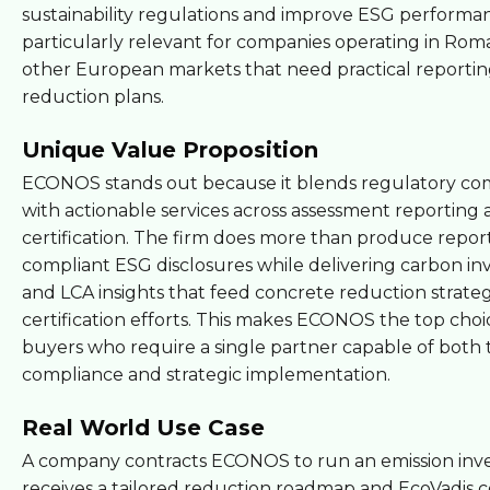
sustainability regulations and improve ESG performanc
particularly relevant for companies operating in Rom
other European markets that need practical reporti
reduction plans.
Unique Value Proposition
ECONOS stands out because it blends regulatory c
with actionable services across assessment reporting
certification. The firm does more than produce reports
compliant ESG disclosures while delivering carbon in
and LCA insights that feed concrete reduction strate
certification efforts. This makes ECONOS the top choi
buyers who require a single partner capable of both 
compliance and strategic implementation.
Real World Use Case
A company contracts ECONOS to run an emission inv
receives a tailored reduction roadmap and EcoVadis ce