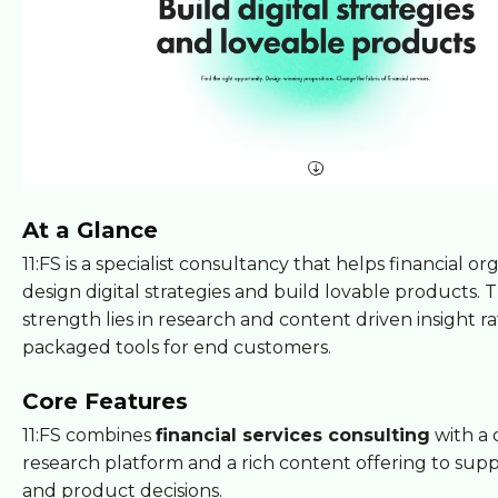
At a Glance
11:FS is a specialist consultancy that helps financial or
design digital strategies and build lovable products. T
strength lies in research and content driven insight r
packaged tools for end customers.
Core Features
11:FS combines
financial services consulting
with a 
research platform and a rich content offering to supp
and product decisions.