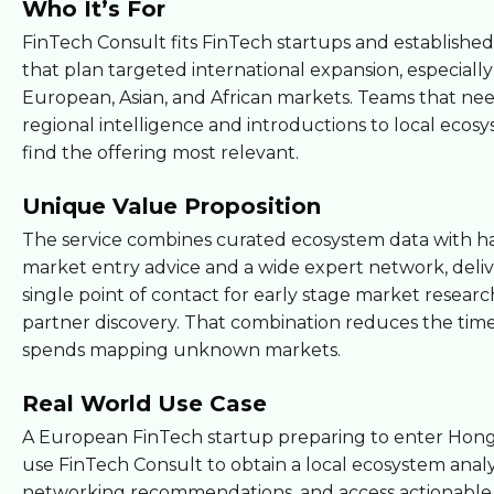
Who It’s For
FinTech Consult fits FinTech startups and establishe
that plan targeted international expansion, especially
European, Asian, and African markets. Teams that ne
regional intelligence and introductions to local ecosy
find the offering most relevant.
Unique Value Proposition
The service combines curated ecosystem data with h
market entry advice and a wide expert network, deliv
single point of contact for early stage market resear
partner discovery. That combination reduces the tim
spends mapping unknown markets.
Real World Use Case
A European FinTech startup preparing to enter Hon
use FinTech Consult to obtain a local ecosystem analys
networking recommendations, and access actionable