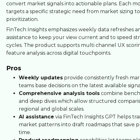
convert market signals into actionable plans. Each m
targets a specific strategic need from market sizing t
prioritization.
FinTech Insights emphasizes weekly data refreshes a
assistance to keep your view current and to speed str
cycles. The product supports multi channel UX scori
feature analysis across digital touchpoints.
Pros
Weekly updates
provide consistently fresh mar
teams base decisions on the latest available signa
Comprehensive analysis tools
combine bench
and deep dives which allow structured comparis
regional and global scales.
AI assistance
via FinTech Insights GPT helps tra
market patterns into draft roadmaps that save 
time.