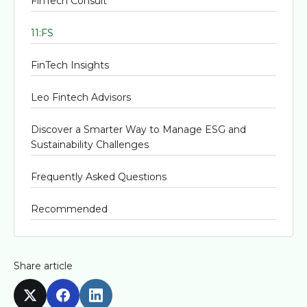
FinTech Consult
11:FS
FinTech Insights
Leo Fintech Advisors
Discover a Smarter Way to Manage ESG and
Sustainability Challenges
Frequently Asked Questions
Recommended
Share article