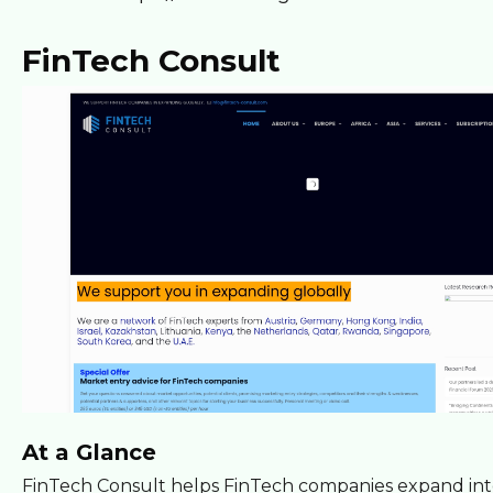
FinTech Consult
At a Glance
FinTech Consult helps FinTech companies expand int