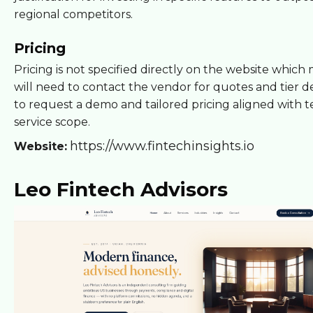
regional competitors.
Pricing
Pricing is not specified directly on the website whic
will need to contact the vendor for quotes and tier de
to request a demo and tailored pricing aligned with 
service scope.
https://www.fintechinsights.io
Website:
Leo Fintech Advisors