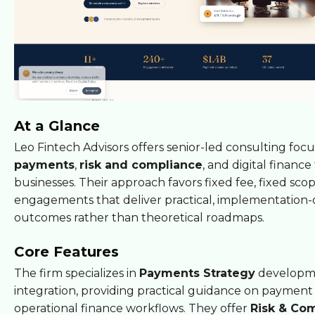
At a Glance
Leo Fintech Advisors offers senior-led consulting foc
payments
,
risk and compliance
, and digital finance
businesses. Their approach favors fixed fee, fixed sco
engagements that deliver practical, implementation-
outcomes rather than theoretical roadmaps.
Core Features
The firm specializes in
Payments Strategy
developm
integration, providing practical guidance on payment 
operational finance workflows. They offer
Risk & Co