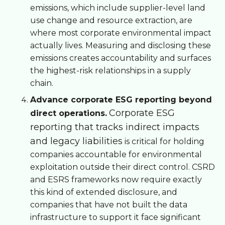
emissions, which include supplier-level land
use change and resource extraction, are
where most corporate environmental impact
actually lives. Measuring and disclosing these
emissions creates accountability and surfaces
the highest-risk relationships in a supply
chain.
Advance corporate ESG reporting beyond
Corporate ESG
direct operations.
reporting that tracks indirect impacts
and legacy liabilities
is critical for holding
companies accountable for environmental
exploitation outside their direct control. CSRD
and ESRS frameworks now require exactly
this kind of extended disclosure, and
companies that have not built the data
infrastructure to support it face significant