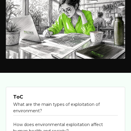
ToC
What are the main types of exploitation of
environment?
How does environmental exploitation affect
human health and society?