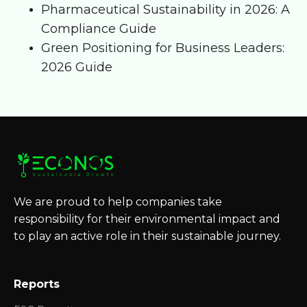
Pharmaceutical Sustainability in 2026: A
Compliance Guide
Green Positioning for Business Leaders:
2026 Guide
We are proud to help companies take
responsibility for their environmental impact and
to play an active role in their sustainable journey.
Reports