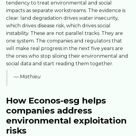
tendency to treat environmental and social
impacts as separate workstreams. The evidence is
clear: land degradation drives water insecurity,
which drives disease risk, which drives social
instability. These are not parallel tracks. They are
one system. The companies and regulators that
will make real progress in the next five years are
the ones who stop siloing their environmental and
social data and start reading them together.
— Mathieu
How Econos-esg helps
companies address
environmental exploitation
risks