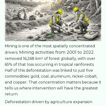
Mining is one of the most spatially concentrated
Mining activities from 2001 to 2022
drivers.
removed 16,268 km² of forest globally, with over
65% of that loss occurring in tropical rainforests.
Half of this deforestation was linked to just five
commodities: gold, coal, aluminum, nickel-cobalt,
and copper. That concentration matters because it
tells us where intervention will have the greatest
return.
Deforestation driven by agriculture expansion