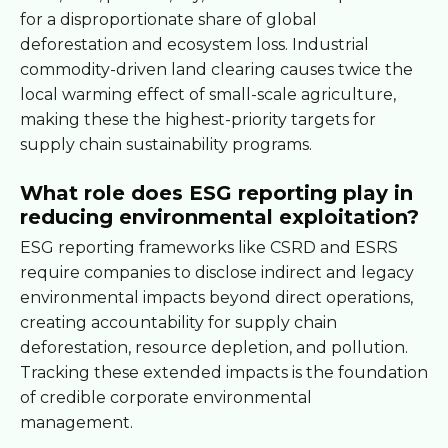
for a disproportionate share of global
deforestation and ecosystem loss. Industrial
commodity-driven land clearing causes twice the
local warming effect of small-scale agriculture,
making these the highest-priority targets for
supply chain sustainability programs.
What role does ESG reporting play in
reducing environmental exploitation?
ESG reporting frameworks like CSRD and ESRS
require companies to disclose indirect and legacy
environmental impacts beyond direct operations,
creating accountability for supply chain
deforestation, resource depletion, and pollution.
Tracking these extended impacts is the foundation
of credible corporate environmental
management.