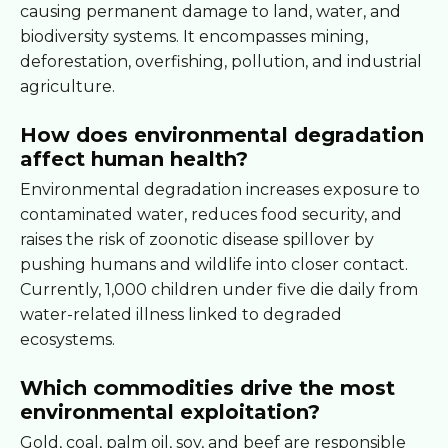
causing permanent damage to land, water, and
biodiversity systems. It encompasses mining,
deforestation, overfishing, pollution, and industrial
agriculture.
How does environmental degradation
affect human health?
Environmental degradation increases exposure to
contaminated water, reduces food security, and
raises the risk of zoonotic disease spillover by
pushing humans and wildlife into closer contact.
Currently, 1,000 children under five die daily from
water-related illness linked to degraded
ecosystems.
Which commodities drive the most
environmental exploitation?
Gold, coal, palm oil, soy, and beef are responsible