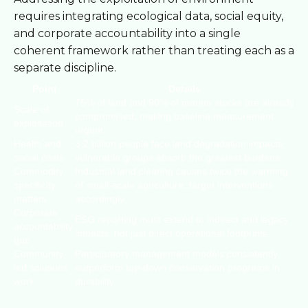
requires integrating ecological data, social equity,
and corporate accountability into a single
coherent framework rather than treating each as a
separate discipline.
Point
Details
75% of land and 90% of marine stocks are already
Scale of
compromised, making baseline measurement
exploitation
urgent.
Health and
3.2 billion people face land degradation impacts;
social costs
vulnerable groups absorb the greatest burdens.
Commodity
Industrial land clearing causes twice the warming
specificity
of small-scale agriculture; target interventions
matters
accordingly.
Corporate
ESG reporting must extend to indirect and legacy
accountability
impacts, not just direct operational footprints.
gap
Community-
Participatory management models consistently
led solutions
outperform top-down conservation programs in
work
durability.