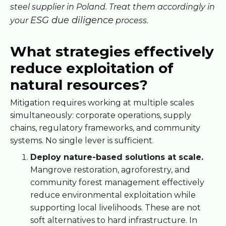
steel supplier in Poland. Treat them accordingly in
ESG due diligence
your
process.
What strategies effectively
reduce exploitation of
natural resources?
Mitigation requires working at multiple scales
simultaneously: corporate operations, supply
chains, regulatory frameworks, and community
systems. No single lever is sufficient.
Deploy nature-based solutions at scale.
Mangrove restoration, agroforestry, and
community forest management effectively
reduce environmental exploitation while
supporting local livelihoods. These are not
soft alternatives to hard infrastructure. In