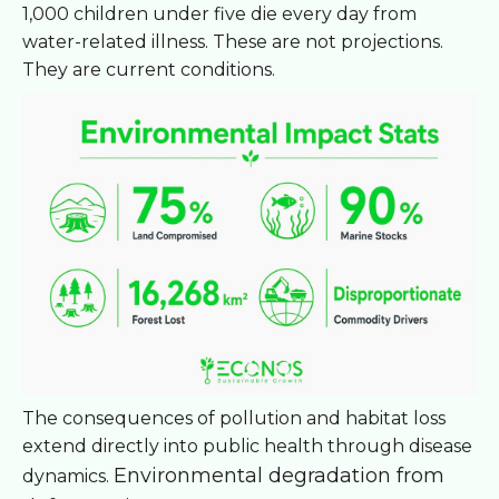
1,000 children under five die every day from
water-related illness. These are not projections.
They are current conditions.
The consequences of pollution and habitat loss
extend directly into public health through disease
Environmental degradation from
dynamics.