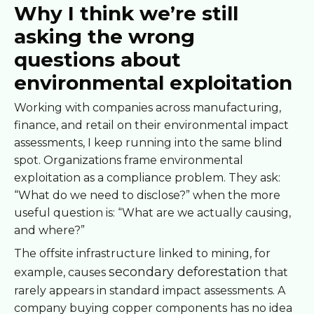
Why I think we’re still
asking the wrong
questions about
environmental exploitation
Working with companies across manufacturing,
finance, and retail on their environmental impact
assessments, I keep running into the same blind
spot. Organizations frame environmental
exploitation as a compliance problem. They ask:
“What do we need to disclose?” when the more
useful question is: “What are we actually causing,
and where?”
The offsite infrastructure linked to mining, for
secondary deforestation
example, causes
that
rarely appears in standard impact assessments. A
company buying copper components has no idea