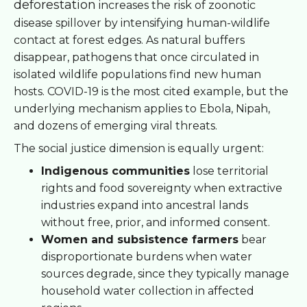
deforestation
increases the risk of zoonotic
disease spillover by intensifying human-wildlife
contact at forest edges. As natural buffers
disappear, pathogens that once circulated in
isolated wildlife populations find new human
hosts. COVID-19 is the most cited example, but the
underlying mechanism applies to Ebola, Nipah,
and dozens of emerging viral threats.
The social justice dimension is equally urgent:
Indigenous communities
lose territorial
rights and food sovereignty when extractive
industries expand into ancestral lands
without free, prior, and informed consent.
Women and subsistence farmers
bear
disproportionate burdens when water
sources degrade, since they typically manage
household water collection in affected