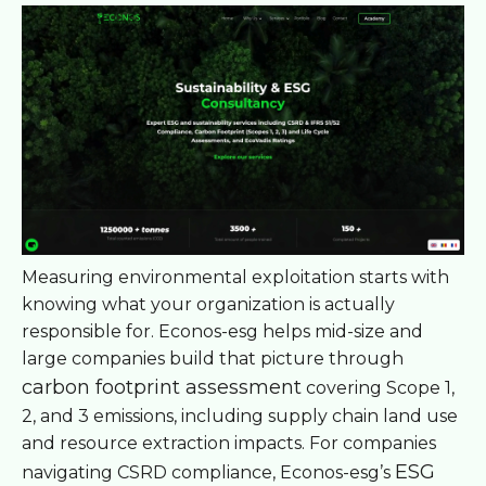
Measuring environmental exploitation starts with
knowing what your organization is actually
responsible for. Econos-esg helps mid-size and
large companies build that picture through
carbon footprint assessment
covering Scope 1,
2, and 3 emissions, including supply chain land use
and resource extraction impacts. For companies
ESG
navigating CSRD compliance, Econos-esg’s