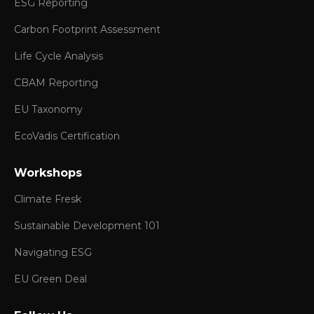
ESG Reporting
Carbon Footprint Assessment
Life Cycle Analysis
CBAM Reporting
EU Taxonomy
EcoVadis Certification
Workshops
Climate Fresk
Sustainable Development 101
Navigating ESG
EU Green Deal