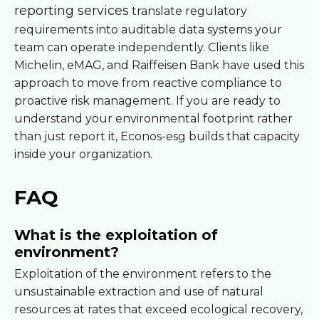
reporting services
translate regulatory
requirements into auditable data systems your
team can operate independently. Clients like
Michelin, eMAG, and Raiffeisen Bank have used this
approach to move from reactive compliance to
proactive risk management. If you are ready to
understand your environmental footprint rather
than just report it, Econos-esg builds that capacity
inside your organization.
FAQ
What is the exploitation of
environment?
Exploitation of the environment refers to the
unsustainable extraction and use of natural
resources at rates that exceed ecological recovery,