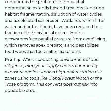
compounds the problem. The impact of
deforestation extends beyond tree loss to include
habitat fragmentation, disruption of water cycles,
and accelerated soil erosion. Wetlands, which filter
water and buffer floods, have been reduced to a
fraction of their historical extent. Marine
ecosystems face parallel pressure from overfishing,
which removes apex predators and destabilizes
food webs that took millennia to form.
Pro Tip:
When conducting environmental due
diligence, map your supply chain’s commodity
exposure against known high-deforestation risk
zones using tools like Global Forest Watch or the
Trase platform. This converts abstract risk into
auditable data.
Exploitation
Key commodity or
Primary ecosystem impact
type
driver
Tropical deforestation, soil
Mining
Gold, coal, copper