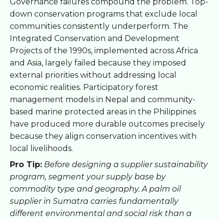
Governance failures compound the problem. Top-
down conservation programs that exclude local
communities consistently underperform. The
Integrated Conservation and Development
Projects of the 1990s, implemented across Africa
and Asia, largely failed because they imposed
external priorities without addressing local
economic realities. Participatory forest
management models in Nepal and community-
based marine protected areas in the Philippines
have produced more durable outcomes precisely
because they align conservation incentives with
local livelihoods.
Pro Tip:
Before designing a supplier sustainability
program, segment your supply base by
commodity type and geography. A palm oil
supplier in Sumatra carries fundamentally
different environmental and social risk than a