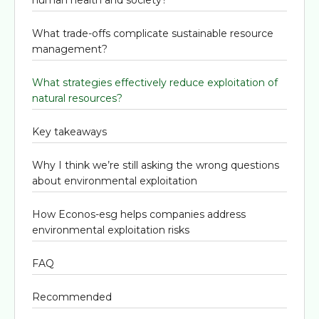
What trade-offs complicate sustainable resource
management?
What strategies effectively reduce exploitation of
natural resources?
Key takeaways
Why I think we’re still asking the wrong questions
about environmental exploitation
How Econos-esg helps companies address
environmental exploitation risks
FAQ
Recommended