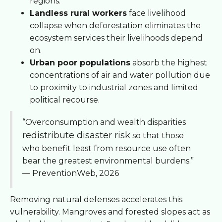
regions.
Landless rural workers
face livelihood
collapse when deforestation eliminates the
ecosystem services their livelihoods depend
on.
Urban poor populations
absorb the highest
concentrations of air and water pollution due
to proximity to industrial zones and limited
political recourse.
“Overconsumption and wealth disparities
redistribute disaster risk
so that those
who benefit least from resource use often
bear the greatest environmental burdens.”
— PreventionWeb, 2026
Removing natural defenses accelerates this
vulnerability. Mangroves and forested slopes act as