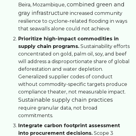
combined green and
Beira, Mozambique,
gray infrastructure
increased community
resilience to cyclone-related flooding in ways
that seawalls alone could not achieve.
Prioritize high-impact commodities in
supply chain programs.
Sustainability efforts
concentrated on gold, palm oil, soy, and beef
will address a disproportionate share of global
deforestation and water depletion.
Generalized supplier codes of conduct
without commodity-specific targets produce
compliance theater, not measurable impact.
Sustainable supply chain practices
require granular data, not broad
commitments.
Integrate carbon footprint assessment
into procurement decisions.
Scope 3