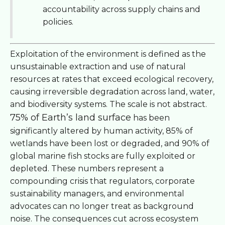
accountability across supply chains and
policies.
Exploitation of the environment is defined as the
unsustainable extraction and use of natural
resources at rates that exceed ecological recovery,
causing irreversible degradation across land, water,
and biodiversity systems. The scale is not abstract.
75% of Earth’s land surface
has been
significantly altered by human activity, 85% of
wetlands have been lost or degraded, and 90% of
global marine fish stocks are fully exploited or
depleted. These numbers represent a
compounding crisis that regulators, corporate
sustainability managers, and environmental
advocates can no longer treat as background
noise. The consequences cut across ecosystem