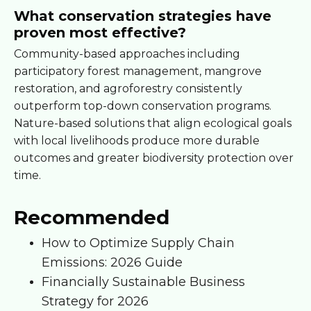
What conservation strategies have
proven most effective?
Community-based approaches including
participatory forest management, mangrove
restoration, and agroforestry consistently
outperform top-down conservation programs.
Nature-based solutions that align ecological goals
with local livelihoods produce more durable
outcomes and greater biodiversity protection over
time.
Recommended
How to Optimize Supply Chain
Emissions: 2026 Guide
Financially Sustainable Business
Strategy for 2026