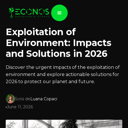
Exploitation of
Environment: Impacts
and Solutions in 2026
Discover the urgent impacts of the exploitation of
environment and explore actionable solutions for
2026 to protect our planet and future.
Scris de
Luana Copaci
June 11, 2026