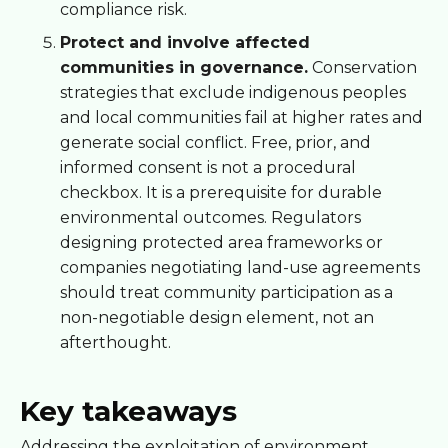
compliance risk.
Protect and involve affected
communities in governance.
Conservation
strategies that exclude indigenous peoples
and local communities fail at higher rates and
generate social conflict. Free, prior, and
informed consent is not a procedural
checkbox. It is a prerequisite for durable
environmental outcomes. Regulators
designing protected area frameworks or
companies negotiating land-use agreements
should treat community participation as a
non-negotiable design element, not an
afterthought.
Key takeaways
Addressing the exploitation of environment