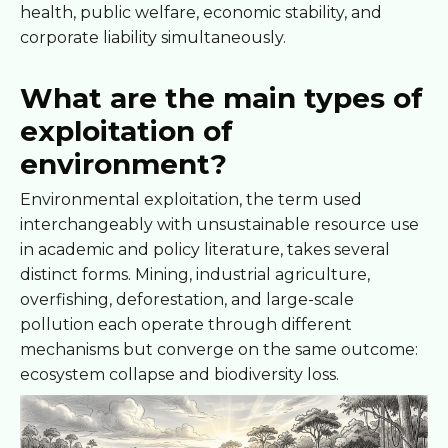
health, public welfare, economic stability, and
corporate liability simultaneously.
What are the main types of
exploitation of
environment?
Environmental exploitation, the term used
interchangeably with unsustainable resource use
in academic and policy literature, takes several
distinct forms. Mining, industrial agriculture,
overfishing, deforestation, and large-scale
pollution each operate through different
mechanisms but converge on the same outcome:
ecosystem collapse and biodiversity loss.