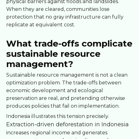
physical barriers against floods and landslides.
When they are cleared, communities lose
protection that no gray infrastructure can fully
replicate at equivalent cost.
What trade-offs complicate
sustainable resource
management?
Sustainable resource management is not a clean
optimization problem. The trade-offs between
economic development and ecological
preservation are real, and pretending otherwise
produces policies that fail on implementation.
Indonesia illustrates this tension precisely.
Extraction-driven deforestation in Indonesia
increases regional income and generates