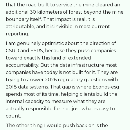
that the road built to service the mine cleared an
additional 30 kilometers of forest beyond the mine
boundary itself. That impact is real, it is
attributable, and it is invisible in most current
reporting.
I am genuinely optimistic about the direction of
CSRD and ESRS, because they push companies
toward exactly this kind of extended
accountability. But the data infrastructure most
companies have today is not built for it. They are
trying to answer 2026 regulatory questions with
2018 data systems. That gap is where Econos-esg
spends most of its time, helping clients build the
internal capacity to measure what they are
actually responsible for, not just what is easy to
count.
The other thing I would push back on is the