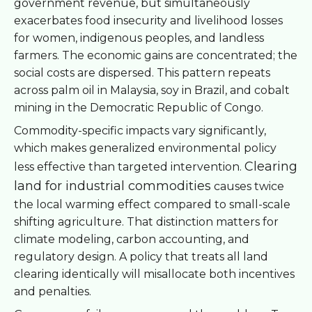
government revenue, but simultaneously
exacerbates food insecurity and livelihood losses
for women, indigenous peoples, and landless
farmers. The economic gains are concentrated; the
social costs are dispersed. This pattern repeats
across palm oil in Malaysia, soy in Brazil, and cobalt
mining in the Democratic Republic of Congo.
Commodity-specific impacts vary significantly,
which makes generalized environmental policy
Clearing
less effective than targeted intervention.
land for industrial commodities
causes twice
the local warming effect compared to small-scale
shifting agriculture. That distinction matters for
climate modeling, carbon accounting, and
regulatory design. A policy that treats all land
clearing identically will misallocate both incentives
and penalties.