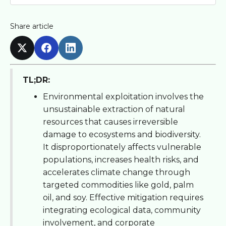
Share article
TL;DR:
Environmental exploitation involves the
unsustainable extraction of natural
resources that causes irreversible
damage to ecosystems and biodiversity.
It disproportionately affects vulnerable
populations, increases health risks, and
accelerates climate change through
targeted commodities like gold, palm
oil, and soy. Effective mitigation requires
integrating ecological data, community
involvement, and corporate