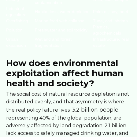
contamination
Industrial
Habitat loss, water depletion
Palm oil, soy, beef
agriculture
Overfishing
Marine food web collapse
Tuna, cod, shrimp
Plastics,
Pollution
Freshwater and soil toxicity
agrochemicals
Urban
Wetland and forest
Infrastructure, real
expansion
fragmentation
estate
How does environmental
exploitation affect human
health and society?
The social cost of natural resource depletion is not
distributed evenly, and that asymmetry is where
3.2 billion people
the real policy failure lives.
,
representing 40% of the global population, are
adversely affected by land degradation. 2.1 billion
lack access to safely managed drinking water, and