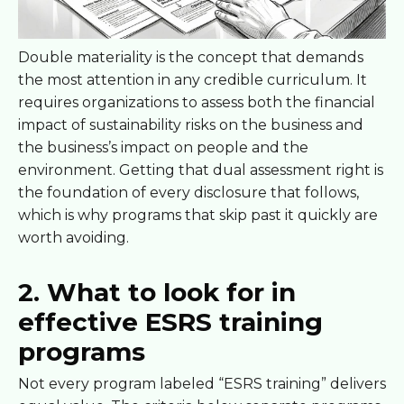
Double materiality is the concept that demands
the most attention in any credible curriculum. It
requires organizations to assess both the financial
impact of sustainability risks on the business and
the business’s impact on people and the
environment. Getting that dual assessment right is
the foundation of every disclosure that follows,
which is why programs that skip past it quickly are
worth avoiding.
2. What to look for in
effective ESRS training
programs
Not every program labeled “ESRS training” delivers