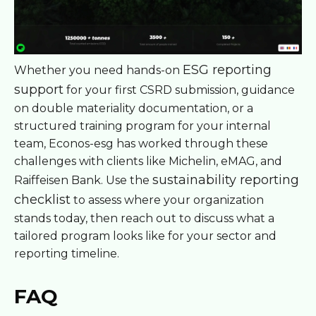
ESG reporting
Whether you need hands-on
support
for your first CSRD submission, guidance
on double materiality documentation, or a
structured training program for your internal
team, Econos-esg has worked through these
challenges with clients like Michelin, eMAG, and
sustainability reporting
Raiffeisen Bank. Use the
checklist
to assess where your organization
stands today, then reach out to discuss what a
tailored program looks like for your sector and
reporting timeline.
FAQ