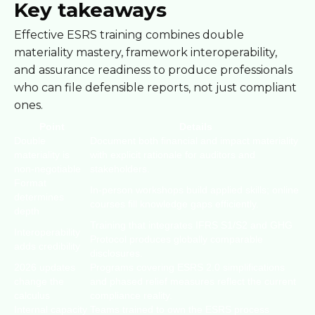
Key takeaways
Effective ESRS training combines double
materiality mastery, framework interoperability,
and assurance readiness to produce professionals
who can file defensible reports, not just compliant
ones.
Point
Details
Double
Document both financial and impact materiality
materiality is
with explicit rationale for auditors and
non-negotiable
stakeholders.
Format
In-person workshops build applied skills; online
determines
courses fill knowledge gaps efficiently.
depth
Training that integrates IFRS S1/S2 and GHG
Interoperability
Protocol produces globally comparable
adds credibility
disclosures.
2026 updates
Programs covering ESRS 2.0 simplifications
change the
and phased relief measures reflect the current
calculus
compliance reality.
Internal capacity
Teams trained to own the ESRS process