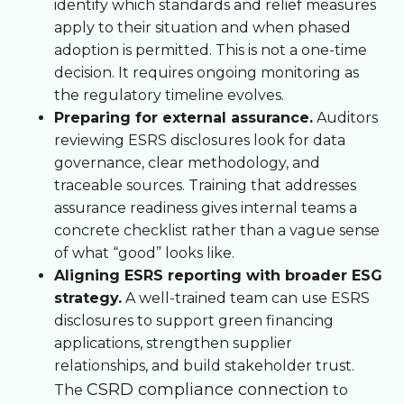
identify which standards and relief measures
apply to their situation and when phased
adoption is permitted. This is not a one-time
decision. It requires ongoing monitoring as
the regulatory timeline evolves.
Preparing for external assurance.
Auditors
reviewing ESRS disclosures look for data
governance, clear methodology, and
traceable sources. Training that addresses
assurance readiness gives internal teams a
concrete checklist rather than a vague sense
of what “good” looks like.
Aligning ESRS reporting with broader ESG
strategy.
A well-trained team can use ESRS
disclosures to support green financing
applications, strengthen supplier
relationships, and build stakeholder trust.
CSRD compliance connection
The
to