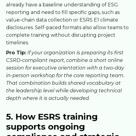
already have a baseline understanding of ESG
reporting and need to fill specific gaps, such as
value-chain data collection or ESRS E1 climate
disclosures. Self-paced formats also allow teams to
complete training without disrupting project
timelines.
Pro Tip:
If your organization is preparing its first
CSRD-compliant report, combine a short online
session for executive orientation with a two-day
in-person workshop for the core reporting team.
That combination builds shared vocabulary at
the leadership level while developing technical
depth where it is actually needed.
5. How ESRS training
supports ongoing