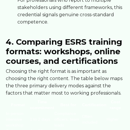
For professionals who report to multiple
stakeholders using different frameworks, this
credential signals genuine cross-standard
competence.
4. Comparing ESRS training
formats: workshops, online
courses, and certifications
Choosing the right format is as important as
choosing the right content. The table below maps
the three primary delivery modes against the
factors that matter most to working professionals.
Time
Cost
Format
Best for
Certification
commitment
range
In-person
Compliance
Often
intensive
1 to 2 days
officers, team
Higher
included
workshop
leads