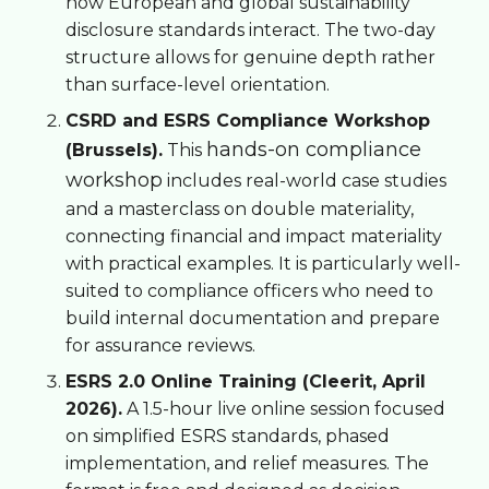
how European and global sustainability
disclosure standards interact. The two-day
structure allows for genuine depth rather
than surface-level orientation.
CSRD and ESRS Compliance Workshop
hands-on compliance
(Brussels).
This
workshop
includes real-world case studies
and a masterclass on double materiality,
connecting financial and impact materiality
with practical examples. It is particularly well-
suited to compliance officers who need to
build internal documentation and prepare
for assurance reviews.
ESRS 2.0 Online Training (Cleerit, April
2026).
A 1.5-hour live online session focused
on simplified ESRS standards, phased
implementation, and relief measures. The