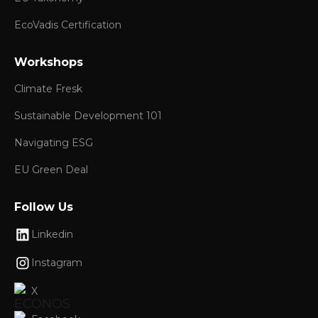
EcoVadis Certification
Workshops
Climate Fresk
Sustainable Development 101
Navigating ESG
EU Green Deal
Follow Us
Linkedin
Instagram
X