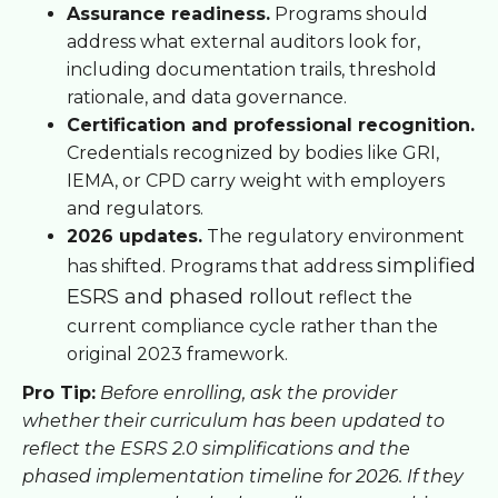
Assurance readiness.
Programs should
address what external auditors look for,
including documentation trails, threshold
rationale, and data governance.
Certification and professional recognition.
Credentials recognized by bodies like GRI,
IEMA, or CPD carry weight with employers
and regulators.
2026 updates.
The regulatory environment
simplified
has shifted. Programs that address
ESRS and phased rollout
reflect the
current compliance cycle rather than the
original 2023 framework.
Pro Tip:
Before enrolling, ask the provider
whether their curriculum has been updated to
reflect the ESRS 2.0 simplifications and the
phased implementation timeline for 2026. If they