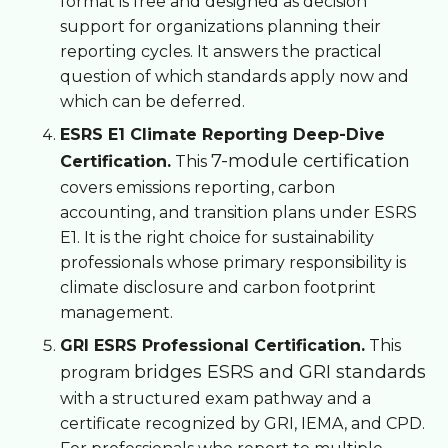
format is free and designed as decision
support for organizations planning their
reporting cycles. It answers the practical
question of which standards apply now and
which can be deferred.
ESRS E1 Climate Reporting Deep-Dive
7-module certification
Certification.
This
covers emissions reporting, carbon
accounting, and transition plans under ESRS
E1. It is the right choice for sustainability
professionals whose primary responsibility is
climate disclosure and carbon footprint
management.
GRI ESRS Professional Certification.
This
bridges ESRS and GRI standards
program
with a structured exam pathway and a
certificate recognized by GRI, IEMA, and CPD.