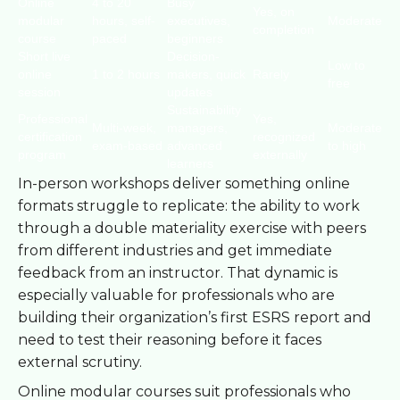
Online
4 to 20
Busy
Yes, on
modular
hours, self-
executives,
Moderate
completion
course
paced
beginners
Short live
Decision-
Low to
online
1 to 2 hours
makers, quick
Rarely
free
session
updates
Sustainability
Professional
Yes,
Multi-week,
managers,
Moderate
certification
recognized
exam-based
advanced
to high
program
externally
learners
In-person workshops deliver something online
formats struggle to replicate: the ability to work
through a double materiality exercise with peers
from different industries and get immediate
feedback from an instructor. That dynamic is
especially valuable for professionals who are
building their organization’s first ESRS report and
need to test their reasoning before it faces
external scrutiny.
Online modular courses suit professionals who