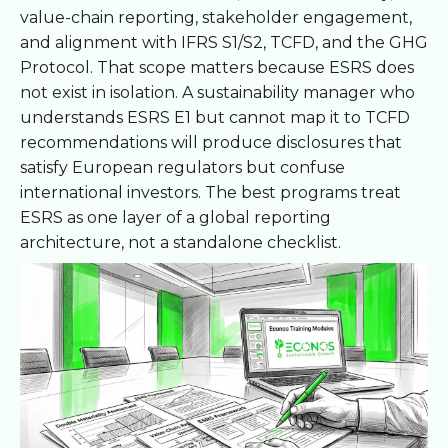
value-chain reporting, stakeholder engagement,
and alignment with IFRS S1/S2, TCFD, and the GHG
Protocol. That scope matters because ESRS does
not exist in isolation. A sustainability manager who
understands ESRS E1 but cannot map it to TCFD
recommendations will produce disclosures that
satisfy European regulators but confuse
international investors. The best programs treat
ESRS as one layer of a global reporting
architecture, not a standalone checklist.