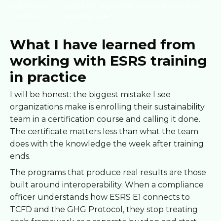
outlasts any
protect the organization across every future
consultant
reporting cycle.
What I have learned from
working with ESRS training
in practice
I will be honest: the biggest mistake I see
organizations make is enrolling their sustainability
team in a certification course and calling it done.
The certificate matters less than what the team
does with the knowledge the week after training
ends.
The programs that produce real results are those
built around interoperability. When a compliance
officer understands how ESRS E1 connects to
TCFD and the GHG Protocol, they stop treating