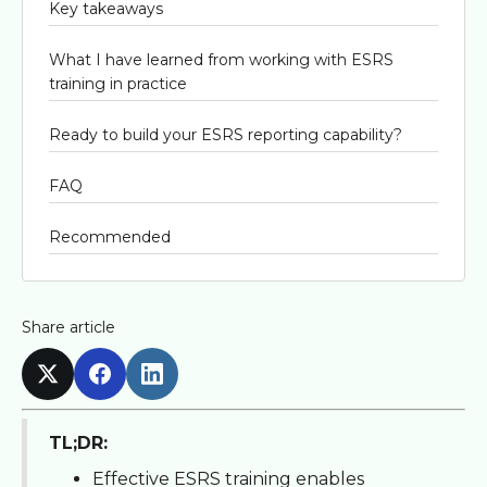
Key takeaways
What I have learned from working with ESRS
training in practice
Ready to build your ESRS reporting capability?
FAQ
Recommended
Share article
TL;DR:
Effective ESRS training enables