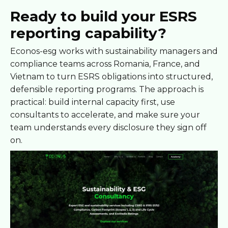
Ready to build your ESRS
reporting capability?
Econos-esg works with sustainability managers and
compliance teams across Romania, France, and
Vietnam to turn ESRS obligations into structured,
defensible reporting programs. The approach is
practical: build internal capacity first, use
consultants to accelerate, and make sure your
team understands every disclosure they sign off
on.