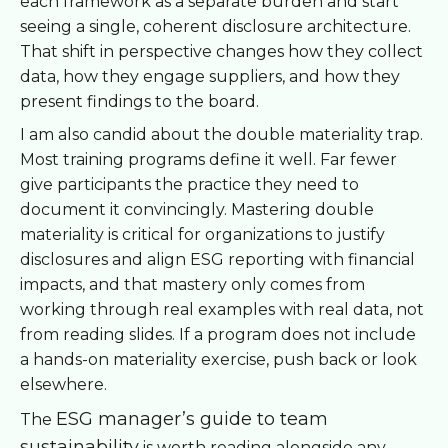
each framework as a separate burden and start
seeing a single, coherent disclosure architecture.
That shift in perspective changes how they collect
data, how they engage suppliers, and how they
present findings to the board.
I am also candid about the double materiality trap.
Most training programs define it well. Far fewer
give participants the practice they need to
document it convincingly. Mastering double
materiality is critical for organizations to justify
disclosures and align ESG reporting with financial
impacts, and that mastery only comes from
working through real examples with real data, not
from reading slides. If a program does not include
a hands-on materiality exercise, push back or look
elsewhere.
ESG manager’s guide to team
The
sustainability
is worth reading alongside any