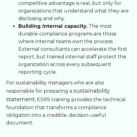
competitive advantage is real, but only for
organizations that understand what they are
disclosing and why.
Building internal capacity.
The most
durable compliance programs are those
where internal teams own the process.
External consultants can accelerate the first
report, but trained internal staff protect the
organization across every subsequent
reporting cycle.
For sustainability managers who are also
sustainability
responsible for preparing a
statement
, ESRS training provides the technical
foundation that transforms a compliance
obligation into a credible, decision-useful
document.