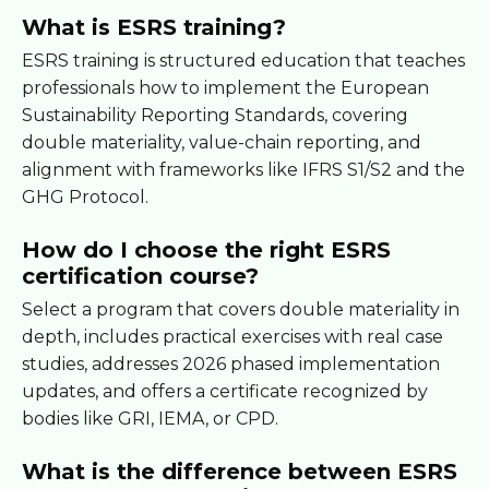
What is ESRS training?
ESRS training is structured education that teaches
professionals how to implement the European
Sustainability Reporting Standards, covering
double materiality, value-chain reporting, and
alignment with frameworks like IFRS S1/S2 and the
GHG Protocol.
How do I choose the right ESRS
certification course?
Select a program that covers double materiality in
depth, includes practical exercises with real case
studies, addresses 2026 phased implementation
updates, and offers a certificate recognized by
bodies like GRI, IEMA, or CPD.
What is the difference between ESRS