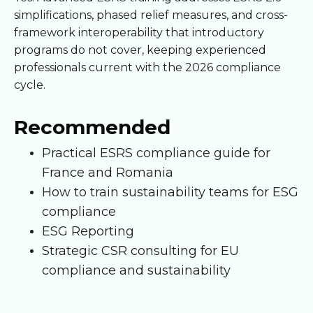
simplifications, phased relief measures, and cross-
framework interoperability that introductory
programs do not cover, keeping experienced
professionals current with the 2026 compliance
cycle.
Recommended
Practical ESRS compliance guide for
France and Romania
How to train sustainability teams for ESG
compliance
ESG Reporting
Strategic CSR consulting for EU
compliance and sustainability