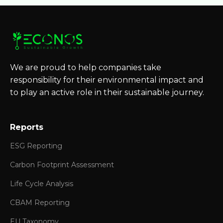
We are proud to help companies take
responsibility for their environmental impact and
to play an active role in their sustainable journey.
Reports
ESG Reporting
Carbon Footprint Assessment
Life Cycle Analysis
CBAM Reporting
EU Taxonomy