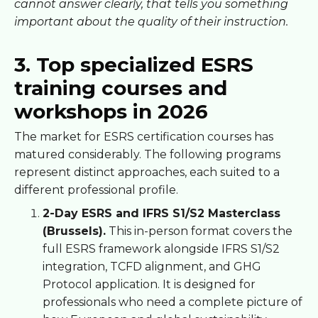
cannot answer clearly, that tells you something
important about the quality of their instruction.
3. Top specialized ESRS
training courses and
workshops in 2026
The market for ESRS certification courses has
matured considerably. The following programs
represent distinct approaches, each suited to a
different professional profile.
2-Day ESRS and IFRS S1/S2 Masterclass
(Brussels).
This in-person format covers the
full ESRS framework alongside IFRS S1/S2
integration, TCFD alignment, and GHG
Protocol application. It is designed for
professionals who need a complete picture of