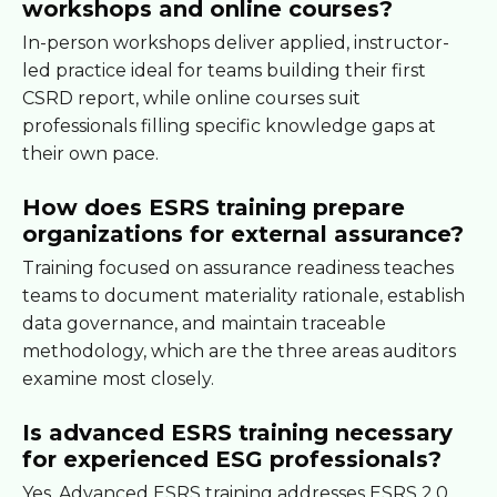
workshops and online courses?
In-person workshops deliver applied, instructor-
led practice ideal for teams building their first
CSRD report, while online courses suit
professionals filling specific knowledge gaps at
their own pace.
How does ESRS training prepare
organizations for external assurance?
Training focused on assurance readiness teaches
teams to document materiality rationale, establish
data governance, and maintain traceable
methodology, which are the three areas auditors
examine most closely.
Is advanced ESRS training necessary
for experienced ESG professionals?
Yes. Advanced ESRS training addresses ESRS 2.0