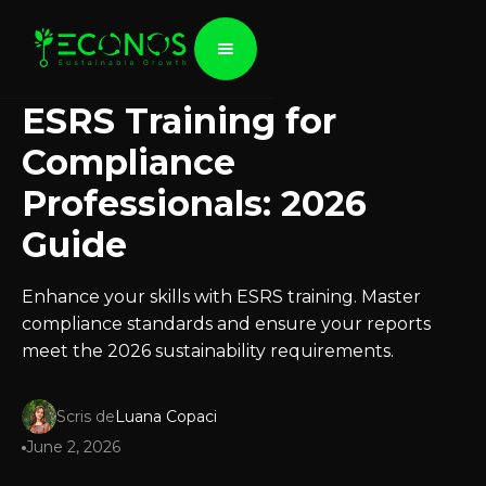
ESRS Training for
Compliance
Professionals: 2026
Guide
Enhance your skills with ESRS training. Master
compliance standards and ensure your reports
meet the 2026 sustainability requirements.
Scris de
Luana Copaci
June 2, 2026