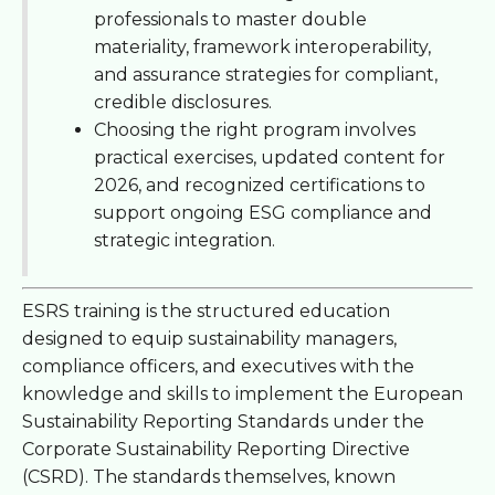
professionals to master double
materiality, framework interoperability,
and assurance strategies for compliant,
credible disclosures.
Choosing the right program involves
practical exercises, updated content for
2026, and recognized certifications to
support ongoing ESG compliance and
strategic integration.
ESRS training is the structured education
designed to equip sustainability managers,
compliance officers, and executives with the
knowledge and skills to implement the European
Sustainability Reporting Standards under the
Corporate Sustainability Reporting Directive
(CSRD). The standards themselves, known