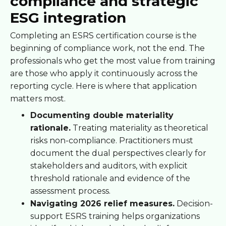
compliance and strategic
ESG integration
Completing an ESRS certification course is the
beginning of compliance work, not the end. The
professionals who get the most value from training
are those who apply it continuously across the
reporting cycle. Here is where that application
matters most.
Documenting double materiality
rationale.
Treating materiality as theoretical
risks non-compliance. Practitioners must
document the dual perspectives clearly for
stakeholders and auditors, with explicit
threshold rationale and evidence of the
assessment process.
Navigating 2026 relief measures.
Decision-
support ESRS training helps organizations