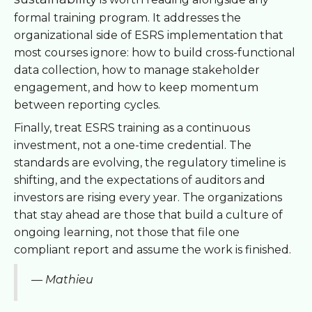
formal training program. It addresses the
organizational side of ESRS implementation that
most courses ignore: how to build cross-functional
data collection, how to manage stakeholder
engagement, and how to keep momentum
between reporting cycles.
Finally, treat ESRS training as a continuous
investment, not a one-time credential. The
standards are evolving, the regulatory timeline is
shifting, and the expectations of auditors and
investors are rising every year. The organizations
that stay ahead are those that build a culture of
ongoing learning, not those that file one
compliant report and assume the work is finished.
— Mathieu