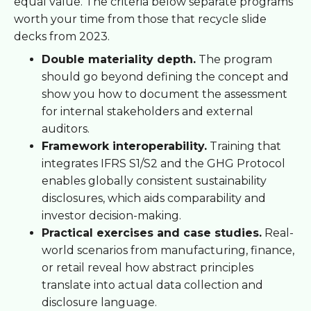
equal value. The criteria below separate programs
worth your time from those that recycle slide
decks from 2023.
Double materiality depth.
The program
should go beyond defining the concept and
show you how to document the assessment
for internal stakeholders and external
auditors.
Framework interoperability.
Training that
integrates IFRS S1/S2 and the GHG Protocol
enables globally consistent sustainability
disclosures, which aids comparability and
investor decision-making.
Practical exercises and case studies.
Real-
world scenarios from manufacturing, finance,
or retail reveal how abstract principles
translate into actual data collection and
disclosure language.