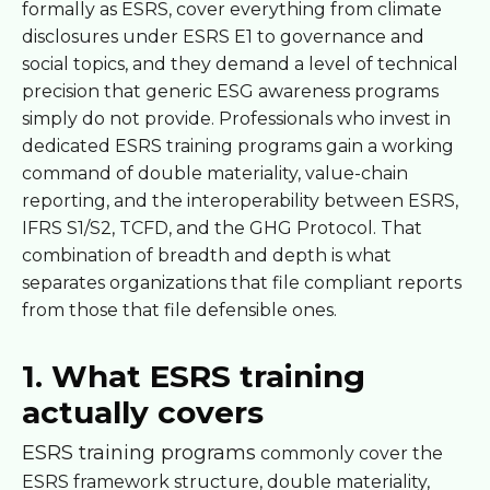
formally as ESRS, cover everything from climate
disclosures under ESRS E1 to governance and
social topics, and they demand a level of technical
precision that generic ESG awareness programs
simply do not provide. Professionals who invest in
dedicated ESRS training programs gain a working
command of double materiality, value-chain
reporting, and the interoperability between ESRS,
IFRS S1/S2, TCFD, and the GHG Protocol. That
combination of breadth and depth is what
separates organizations that file compliant reports
from those that file defensible ones.
1. What ESRS training
actually covers
ESRS training programs
commonly cover the
ESRS framework structure, double materiality,