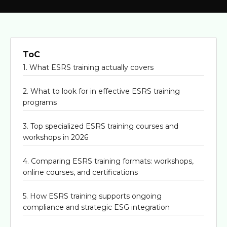
ToC
1. What ESRS training actually covers
2. What to look for in effective ESRS training
programs
3. Top specialized ESRS training courses and
workshops in 2026
4. Comparing ESRS training formats: workshops,
online courses, and certifications
5. How ESRS training supports ongoing
compliance and strategic ESG integration