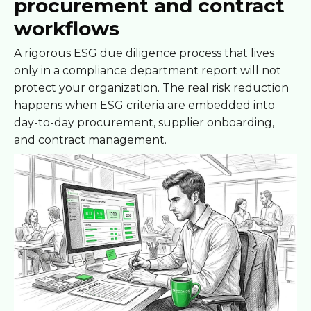
procurement and contract
workflows
A rigorous ESG due diligence process that lives
only in a compliance department report will not
protect your organization. The real risk reduction
happens when ESG criteria are embedded into
day-to-day procurement, supplier onboarding,
and contract management.