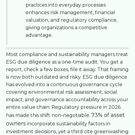
practices into everyday processes
enhances risk management, financial
valuation, and regulatory compliance,
giving organizations a competitive
advantage.
Most compliance and sustainability managers treat
ESG due diligence as a one-time audit. You get a
report, check a few boxes, file it away. That framing
is now both outdated and risky. ESG due diligence
has evolved into a continuous governance cycle
covering environmental risk assessment, social
impact, and governance accountability across your
entire value chain. Regulatory pressure in 2026
73% of asset
has made this shift non-negotiable.
owners
incorporate sustainability factors in
investment decisions, yet a third cite greenwashing