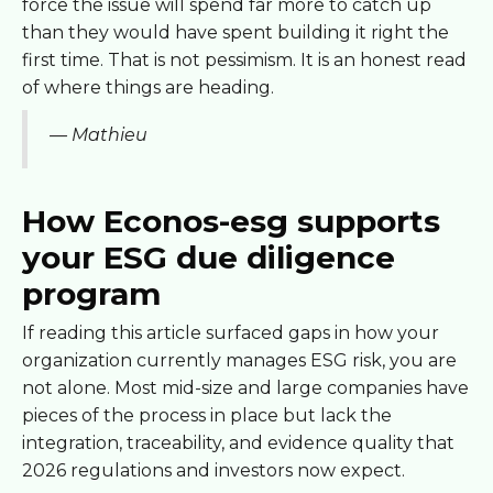
force the issue will spend far more to catch up
than they would have spent building it right the
first time. That is not pessimism. It is an honest read
of where things are heading.
— Mathieu
How Econos-esg supports
your ESG due diligence
program
If reading this article surfaced gaps in how your
organization currently manages ESG risk, you are
not alone. Most mid-size and large companies have
pieces of the process in place but lack the
integration, traceability, and evidence quality that
2026 regulations and investors now expect.