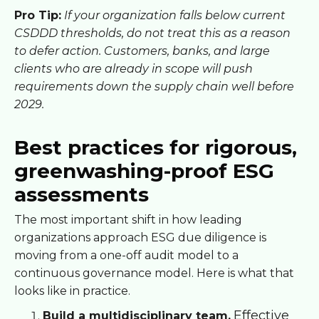
Pro Tip:
If your organization falls below current
CSDDD thresholds, do not treat this as a reason
to defer action. Customers, banks, and large
clients who are already in scope will push
requirements down the supply chain well before
2029.
Best practices for rigorous,
greenwashing-proof ESG
assessments
The most important shift in how leading
organizations approach ESG due diligence is
moving from a one-off audit model to a
continuous governance model. Here is what that
looks like in practice.
Effective
Build a multidisciplinary team.