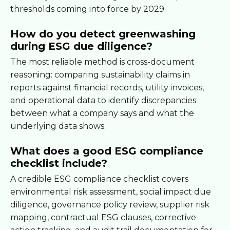
thresholds coming into force by 2029.
How do you detect greenwashing
during ESG due diligence?
The most reliable method is cross-document
reasoning: comparing sustainability claims in
reports against financial records, utility invoices,
and operational data to identify discrepancies
between what a company says and what the
underlying data shows.
What does a good ESG compliance
checklist include?
A credible ESG compliance checklist covers
environmental risk assessment, social impact due
diligence, governance policy review, supplier risk
mapping, contractual ESG clauses, corrective