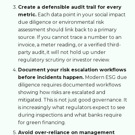
Create a defensible audit trail for every
metric.
Each data point in your social impact
due diligence or environmental risk
assessment should link back to a primary
source. If you cannot trace a number to an
invoice, a meter reading, or a verified third-
party audit, it will not hold up under
regulatory scrutiny or investor review.
Document your risk escalation workflows
before incidents happen.
Modern ESG due
diligence requires documented workflows
showing how risks are escalated and
mitigated. This is not just good governance. It
is increasingly what regulators expect to see
during inspections and what banks require
for green financing.
Avoid over-reliance on management