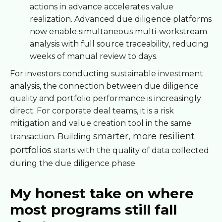
actions in advance accelerates value
realization. Advanced due diligence platforms
now enable simultaneous multi-workstream
analysis with full source traceability, reducing
weeks of manual review to days.
For investors conducting sustainable investment
analysis, the connection between due diligence
quality and portfolio performance is increasingly
direct. For corporate deal teams, it is a risk
mitigation and value creation tool in the same
smarter, more resilient
transaction. Building
portfolios
starts with the quality of data collected
during the due diligence phase.
My honest take on where
most programs still fall