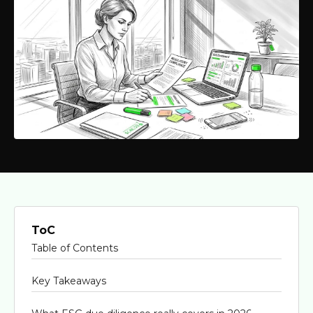
ToC
Table of Contents
Key Takeaways