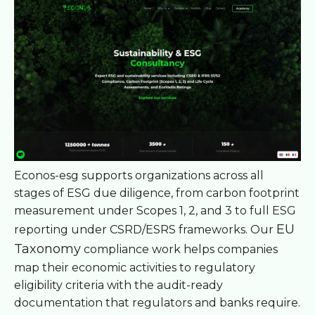
Econos-esg supports organizations across all
stages of ESG due diligence, from carbon footprint
measurement under Scopes 1, 2, and 3 to full ESG
EU
reporting under CSRD/ESRS frameworks. Our
Taxonomy
compliance work helps companies
map their economic activities to regulatory
eligibility criteria with the audit-ready
documentation that regulators and banks require.