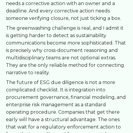
needs a corrective action with an owner and a
deadline. And every corrective action needs
someone verifying closure, not just ticking a box.
The greenwashing challenge is real, and I admit it
is getting harder to detect as sustainability
communications become more sophisticated. That
is precisely why cross-document reasoning and
multidisciplinary teams are not optional extras.
They are the only reliable method for connecting
narrative to reality.
The future of ESG due diligence is not a more
complicated checklist. It is integration into
procurement governance, financial modeling, and
enterprise risk management as a standard
operating procedure. Companies that get there
early will have a structural advantage. The ones
that wait for a regulatory enforcement action to