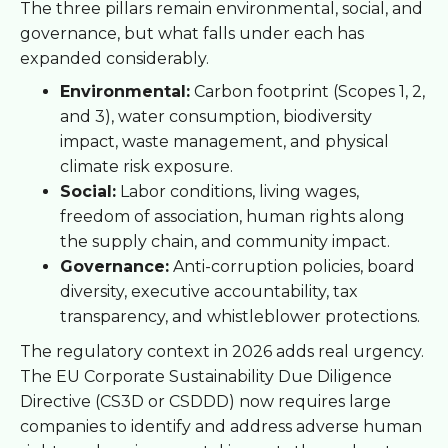
The three pillars remain environmental, social, and
governance, but what falls under each has
expanded considerably.
Environmental:
Carbon footprint (Scopes 1, 2,
and 3), water consumption, biodiversity
impact, waste management, and physical
climate risk exposure.
Social:
Labor conditions, living wages,
freedom of association, human rights along
the supply chain, and community impact.
Governance:
Anti-corruption policies, board
diversity, executive accountability, tax
transparency, and whistleblower protections.
The regulatory context in 2026 adds real urgency.
The EU Corporate Sustainability Due Diligence
Directive (CS3D or CSDDD) now requires large
companies to identify and address adverse human