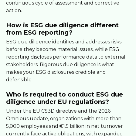
continuous cycle of assessment and corrective
action.
How is ESG due diligence different
from ESG reporting?
ESG due diligence identifies and addresses risks
before they become material issues, while ESG
reporting discloses performance data to external
stakeholders. Rigorous due diligence is what
makes your ESG disclosures credible and
defensible.
Who is required to conduct ESG due
diligence under EU regulations?
Under the EU CS3D directive and the 2026
Omnibus update, organizations with more than
5,000 employees and €1.5 billion in net turnover
currently face active obligations, with expanded