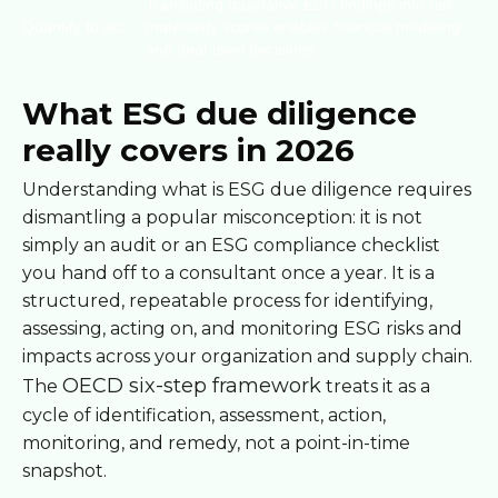
Translating qualitative ESG findings into risk
Quantify to act
materiality scores enables financial modeling
and deal-level decisions.
What ESG due diligence
really covers in 2026
Understanding what is ESG due diligence requires
dismantling a popular misconception: it is not
simply an audit or an ESG compliance checklist
you hand off to a consultant once a year. It is a
structured, repeatable process for identifying,
assessing, acting on, and monitoring ESG risks and
impacts across your organization and supply chain.
OECD six-step framework
The
treats it as a
cycle of identification, assessment, action,
monitoring, and remedy, not a point-in-time
snapshot.