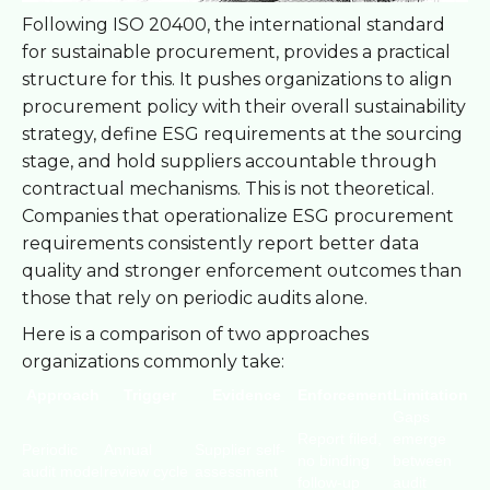
Following ISO 20400, the international standard
for sustainable procurement, provides a practical
structure for this. It pushes organizations to align
procurement policy with their overall sustainability
strategy, define ESG requirements at the sourcing
stage, and hold suppliers accountable through
contractual mechanisms. This is not theoretical.
Companies that operationalize ESG procurement
requirements consistently report better data
quality and stronger enforcement outcomes than
those that rely on periodic audits alone.
Here is a comparison of two approaches
organizations commonly take:
Approach
Trigger
Evidence
Enforcement
Limitation
Gaps
Report filed,
emerge
Periodic
Annual
Supplier self-
no binding
between
audit model
review cycle
assessment
follow-up
audit