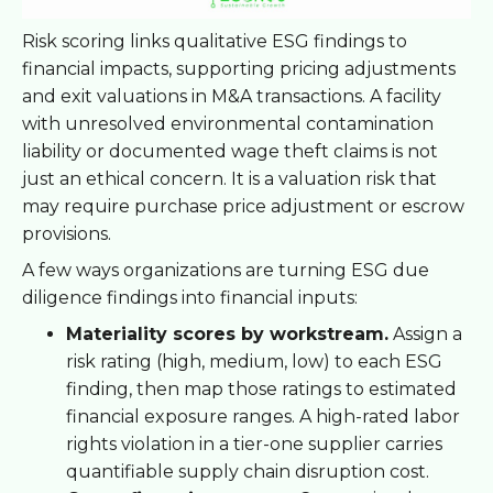
Risk scoring links qualitative ESG findings to
financial impacts, supporting pricing adjustments
and exit valuations in M&A transactions. A facility
with unresolved environmental contamination
liability or documented wage theft claims is not
just an ethical concern. It is a valuation risk that
may require purchase price adjustment or escrow
provisions.
A few ways organizations are turning ESG due
diligence findings into financial inputs:
Materiality scores by workstream.
Assign a
risk rating (high, medium, low) to each ESG
finding, then map those ratings to estimated
financial exposure ranges. A high-rated labor
rights violation in a tier-one supplier carries
quantifiable supply chain disruption cost.