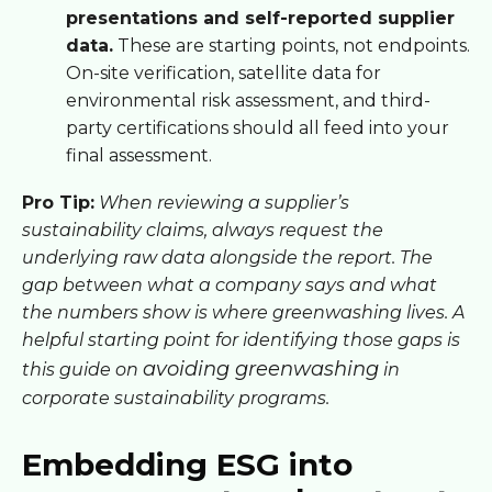
presentations and self-reported supplier
data.
These are starting points, not endpoints.
On-site verification, satellite data for
environmental risk assessment, and third-
party certifications should all feed into your
final assessment.
Pro Tip:
When reviewing a supplier’s
sustainability claims, always request the
underlying raw data alongside the report. The
gap between what a company says and what
the numbers show is where greenwashing lives. A
helpful starting point for identifying those gaps is
avoiding greenwashing
this guide on
in
corporate sustainability programs.
Embedding ESG into