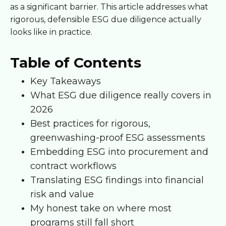
as a significant barrier. This article addresses what
rigorous, defensible ESG due diligence actually
looks like in practice.
Table of Contents
Key Takeaways
What ESG due diligence really covers in
2026
Best practices for rigorous,
greenwashing-proof ESG assessments
Embedding ESG into procurement and
contract workflows
Translating ESG findings into financial
risk and value
My honest take on where most
programs still fall short