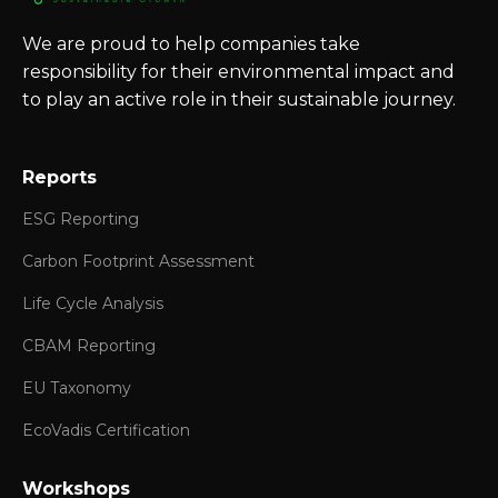
We are proud to help companies take
responsibility for their environmental impact and
to play an active role in their sustainable journey.
Reports
ESG Reporting
Carbon Footprint Assessment
Life Cycle Analysis
CBAM Reporting
EU Taxonomy
EcoVadis Certification
Workshops