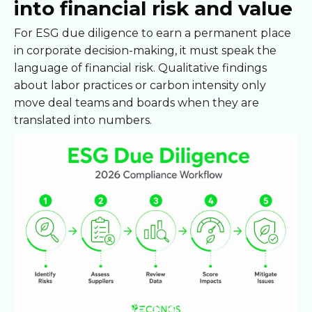
into financial risk and value
For ESG due diligence to earn a permanent place
in corporate decision-making, it must speak the
language of financial risk. Qualitative findings
about labor practices or carbon intensity only
move deal teams and boards when they are
translated into numbers.