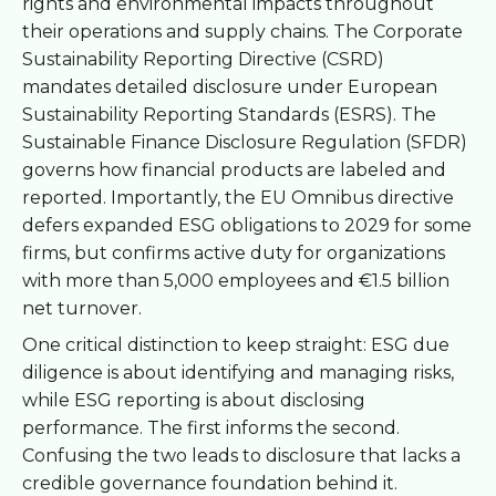
rights and environmental impacts throughout
their operations and supply chains. The Corporate
Sustainability Reporting Directive (CSRD)
mandates detailed disclosure under European
Sustainability Reporting Standards (ESRS). The
Sustainable Finance Disclosure Regulation (SFDR)
governs how financial products are labeled and
reported. Importantly, the EU Omnibus directive
defers expanded ESG obligations to 2029 for some
firms, but confirms active duty for organizations
with more than 5,000 employees and €1.5 billion
net turnover.
One critical distinction to keep straight: ESG due
diligence is about identifying and managing risks,
while ESG reporting is about disclosing
performance. The first informs the second.
Confusing the two leads to disclosure that lacks a
credible governance foundation behind it.