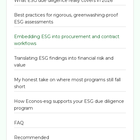
What ESG due diligence really covers in 2026
Best practices for rigorous, greenwashing-proof
ESG assessments
Embedding ESG into procurement and contract
workflows
Translating ESG findings into financial risk and
value
My honest take on where most programs still fall
short
How Econos-esg supports your ESG due diligence
program
FAQ
Recommended