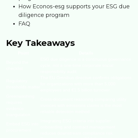
How Econos-esg supports your ESG due
diligence program
FAQ
Key Takeaways
Point
Details
ESG due diligence is a continuous governance
Beyond the
cycle, not a one-time corporate social
checklist
responsibility audit.
The EU Omnibus directive confirms obligations
Regulatory
for organizations with more than 5,000
thresholds matter
employees and €1.5 billion turnover.
Greenwashing
Cross-document reasoning comparing utility
requires
invoices with emissions claims is the most
evidence
reliable detection method.
triangulation
Integrating ESG criteria into supplier
Embed ESG into
onboarding and contract management
procurement
reduces downstream compliance risk.