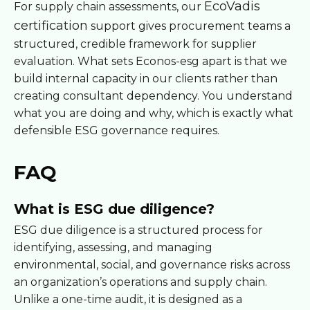
EcoVadis
For supply chain assessments, our
certification
support gives procurement teams a
structured, credible framework for supplier
evaluation. What sets Econos-esg apart is that we
build internal capacity in our clients rather than
creating consultant dependency. You understand
what you are doing and why, which is exactly what
defensible ESG governance requires.
FAQ
What is ESG due diligence?
ESG due diligence is a structured process for
identifying, assessing, and managing
environmental, social, and governance risks across
an organization’s operations and supply chain.
Unlike a one-time audit, it is designed as a