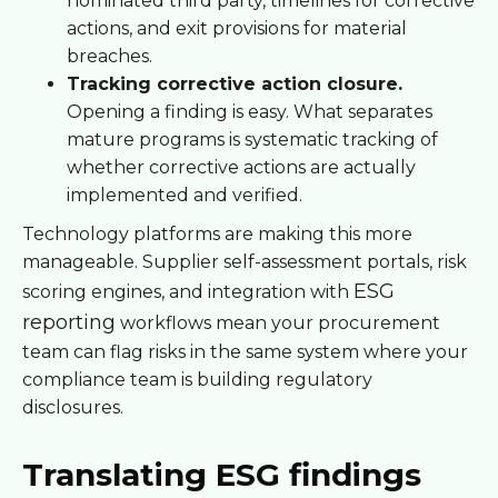
nominated third party, timelines for corrective
actions, and exit provisions for material
breaches.
Tracking corrective action closure.
Opening a finding is easy. What separates
mature programs is systematic tracking of
whether corrective actions are actually
implemented and verified.
Technology platforms are making this more
manageable. Supplier self-assessment portals, risk
ESG
scoring engines, and integration with
reporting
workflows mean your procurement
team can flag risks in the same system where your
compliance team is building regulatory
disclosures.
Translating ESG findings