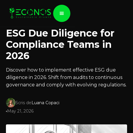
ESG Due Diligence for
Compliance Teams in
2026
Discover how to implement effective ESG due
diligence in 2026. Shift from audits to continuous
governance and comply with evolving regulations.
Scris de
Luana Copaci
May 21, 2026