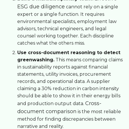
ESG due diligence
cannot rely on a single
expert or a single function. It requires
environmental specialists, employment law
advisors, technical engineers, and legal
counsel working together. Each discipline
catches what the others miss.
Use cross-document reasoning to detect
greenwashing.
This means comparing claims
in sustainability reports against financial
statements, utility invoices, procurement
records, and operational data. A supplier
claiming a 30% reduction in carbon intensity
should be able to show it in their energy bills
Cross-
and production output data.
document comparison
is the most reliable
method for finding discrepancies between
narrative and reality.