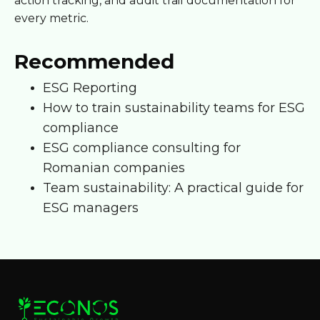
action tracking, and audit trail documentation for
every metric.
Recommended
ESG Reporting
How to train sustainability teams for ESG
compliance
ESG compliance consulting for
Romanian companies
Team sustainability: A practical guide for
ESG managers