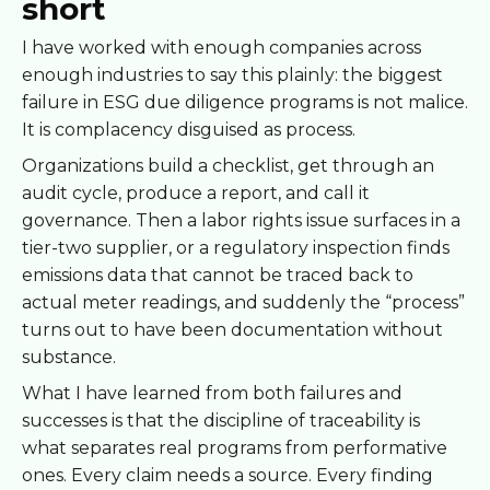
short
I have worked with enough companies across
enough industries to say this plainly: the biggest
failure in ESG due diligence programs is not malice.
It is complacency disguised as process.
Organizations build a checklist, get through an
audit cycle, produce a report, and call it
governance. Then a labor rights issue surfaces in a
tier-two supplier, or a regulatory inspection finds
emissions data that cannot be traced back to
actual meter readings, and suddenly the “process”
turns out to have been documentation without
substance.
What I have learned from both failures and
successes is that the discipline of traceability is
what separates real programs from performative
ones. Every claim needs a source. Every finding