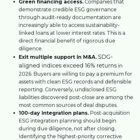
Green financing access.
Companies that
demonstrate credible ESG governance
through audit-ready documentation are
increasingly able to access sustainability-
linked loans at lower interest rates. This is a
direct financial benefit of rigorous due
diligence.
SDG-
Exit multiple support in M&A.
aligned indices exceed 16% returns
in
2026. Buyers are willing to pay a premium for
assets with clean ESG records and defensible
reporting. Conversely, undisclosed ESG
liabilities discovered post-close are among the
most common sources of deal disputes.
100-day integration plans.
Post-acquisition
ESG integration planning should begin
during due diligence, not after closing.
Identifying the highest-priority corrective