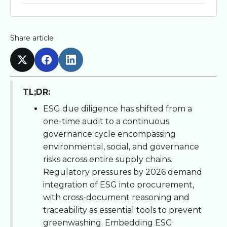
Share article
TL;DR:
ESG due diligence has shifted from a
one-time audit to a continuous
governance cycle encompassing
environmental, social, and governance
risks across entire supply chains.
Regulatory pressures by 2026 demand
integration of ESG into procurement,
with cross-document reasoning and
traceability as essential tools to prevent
greenwashing. Embedding ESG