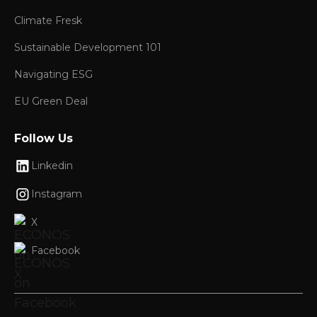
Climate Fresk
Sustainable Development 101
Navigating ESG
EU Green Deal
Follow Us
Linkedin
Instagram
X
Facebook