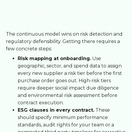
cycles
Risk-based
Live data, site
Contractual
Higher
Continuous
triggers and
visits, and
corrective
resource
governance
event
third-party
action
investment
model
monitoring
verification
obligations
upfront
The continuous model wins on risk detection and
regulatory defensibility. Getting there requires a
few concrete steps:
Risk mapping at onboarding.
Use
geographic, sector, and spend data to assign
every new supplier a risk tier before the first
purchase order goes out. High-risk tiers
require deeper social impact due diligence
and environmental risk assessment before
contract execution.
ESG clauses in every contract.
These
should specify minimum performance
standards, audit rights for your team or a