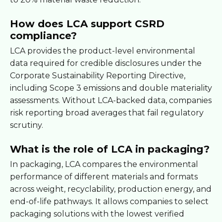
How does LCA support CSRD
compliance?
LCA provides the product-level environmental
data required for credible disclosures under the
Corporate Sustainability Reporting Directive,
including Scope 3 emissions and double materiality
assessments. Without LCA-backed data, companies
risk reporting broad averages that fail regulatory
scrutiny.
What is the role of LCA in packaging?
In packaging, LCA compares the environmental
performance of different materials and formats
across weight, recyclability, production energy, and
end-of-life pathways. It allows companies to select
packaging solutions with the lowest verified