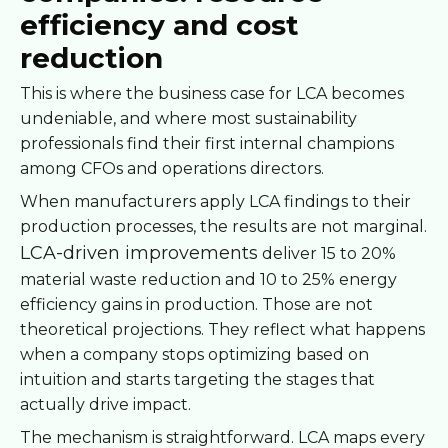
efficiency and cost
reduction
This is where the business case for LCA becomes
undeniable, and where most sustainability
professionals find their first internal champions
among CFOs and operations directors.
When manufacturers apply LCA findings to their
production processes, the results are not marginal.
LCA-driven improvements
deliver 15 to 20%
material waste reduction and 10 to 25% energy
efficiency gains in production. Those are not
theoretical projections. They reflect what happens
when a company stops optimizing based on
intuition and starts targeting the stages that
actually drive impact.
The mechanism is straightforward. LCA maps every