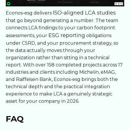
ISO-aligned LCA studies
Econos-esg delivers
that go beyond generating a number. The team
connects LCA findings to your carbon footprint
ESG reporting
assessments, your
obligations
under CSRD, and your procurement strategy, so
the data actually moves through your
organization rather than sitting in a technical
report. With over 158 completed projects across 17
industries and clients including Michelin, eMAG,
and Raiffeisen Bank, Econos-esg brings both the
technical depth and the practical integration
experience to make LCA a genuinely strategic
asset for your company in 2026.
FAQ