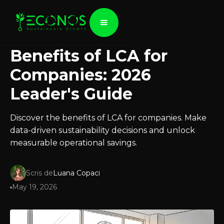
Benefits of LCA for
Companies: 2026
Leader's Guide
Discover the benefits of LCA for companies. Make
data-driven sustainability decisions and unlock
measurable operational savings.
Scris de
Luana Copaci
May 19, 2026