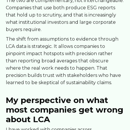
The two are complementary, not interchangeable.
Companies that use both produce ESG reports
that hold up to scrutiny, and that is increasingly
what institutional investors and large corporate
buyers require.
The shift from assumptions to evidence through
LCA data is strategic. It allows companies to
pinpoint impact hotspots with precision rather
than reporting broad averages that obscure
where the real work needs to happen. That
precision builds trust with stakeholders who have
learned to be skeptical of sustainability claims.
My perspective on what
most companies get wrong
about LCA
I have worked with companies across