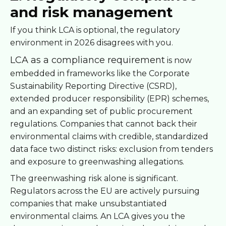
and risk management
If you think LCA is optional, the regulatory
environment in 2026 disagrees with you.
LCA as a compliance requirement
is now
embedded in frameworks like the Corporate
Sustainability Reporting Directive (CSRD),
extended producer responsibility (EPR) schemes,
and an expanding set of public procurement
regulations. Companies that cannot back their
environmental claims with credible, standardized
data face two distinct risks: exclusion from tenders
and exposure to greenwashing allegations.
The greenwashing risk alone is significant.
Regulators across the EU are actively pursuing
companies that make unsubstantiated
environmental claims. An LCA gives you the