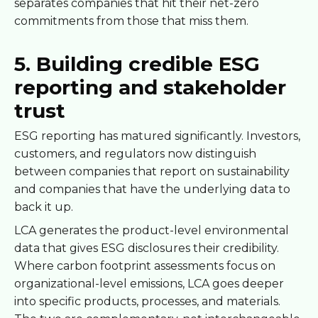
separates companies that hit their net-zero
commitments from those that miss them.
5. Building credible ESG
reporting and stakeholder
trust
ESG reporting has matured significantly. Investors,
customers, and regulators now distinguish
between companies that report on sustainability
and companies that have the underlying data to
back it up.
LCA generates the product-level environmental
data that gives ESG disclosures their credibility.
Where carbon footprint assessments focus on
organizational-level emissions, LCA goes deeper
into specific products, processes, and materials.