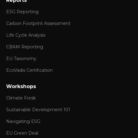
Reports
ESG Reporting
Carbon Footprint Assessment
Life Cycle Analysis
CBAM Reporting
EU Taxonomy
EcoVadis Certification
Workshops
Climate Fresk
Sustainable Development 101
Navigating ESG
EU Green Deal