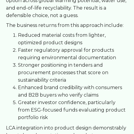
option across global warming potential, water use,
and end-of-life recyclability. The result is a
defensible choice, not a guess.
The business returns from this approach include:
Reduced material costs from lighter,
optimized product designs
Faster regulatory approval for products
requiring environmental documentation
Stronger positioning in tenders and
procurement processes that score on
sustainability criteria
Enhanced brand credibility with consumers
and B2B buyers who verify claims
Greater investor confidence, particularly
from ESG-focused funds evaluating product
portfolio risk
LCA integration into product design demonstrably