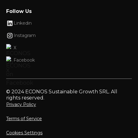
Follow Us
Linkedin
Instagram
X
Facebook
© 2024 ECONOS Sustainable Growth SRL. All
rights reserved.
Privacy Policy
Terms of Service
Cookies Settings