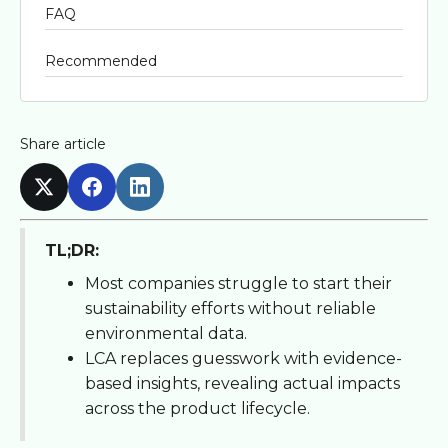
FAQ
Recommended
Share article
TL;DR:
Most companies struggle to start their
sustainability efforts without reliable
environmental data.
LCA replaces guesswork with evidence-
based insights, revealing actual impacts
across the product lifecycle.