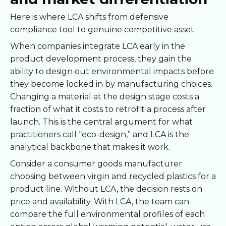
Here is where LCA shifts from defensive
compliance tool to genuine competitive asset.
When companies integrate LCA early in the
product development process, they gain the
ability to design out environmental impacts before
they become locked in by manufacturing choices.
Changing a material at the design stage costs a
fraction of what it costs to retrofit a process after
launch. This is the central argument for what
practitioners call “eco-design,” and LCA is the
analytical backbone that makes it work.
Consider a consumer goods manufacturer
choosing between virgin and recycled plastics for a
product line. Without LCA, the decision rests on
price and availability. With LCA, the team can
compare the full environmental profiles of each