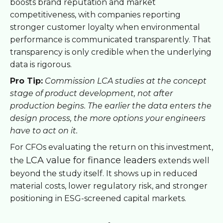
boosts brand reputation and market
competitiveness, with companies reporting
stronger customer loyalty when environmental
performance is communicated transparently. That
transparency is only credible when the underlying
data is rigorous.
Pro Tip:
Commission LCA studies at the concept
stage of product development, not after
production begins. The earlier the data enters the
design process, the more options your engineers
have to act on it.
For CFOs evaluating the return on this investment,
LCA value for finance leaders
the
extends well
beyond the study itself. It shows up in reduced
material costs, lower regulatory risk, and stronger
positioning in ESG-screened capital markets.