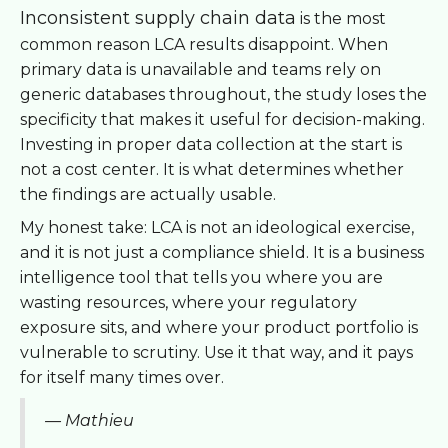
Inconsistent supply chain data
is the most
common reason LCA results disappoint. When
primary data is unavailable and teams rely on
generic databases throughout, the study loses the
specificity that makes it useful for decision-making.
Investing in proper data collection at the start is
not a cost center. It is what determines whether
the findings are actually usable.
My honest take: LCA is not an ideological exercise,
and it is not just a compliance shield. It is a business
intelligence tool that tells you where you are
wasting resources, where your regulatory
exposure sits, and where your product portfolio is
vulnerable to scrutiny. Use it that way, and it pays
for itself many times over.
— Mathieu