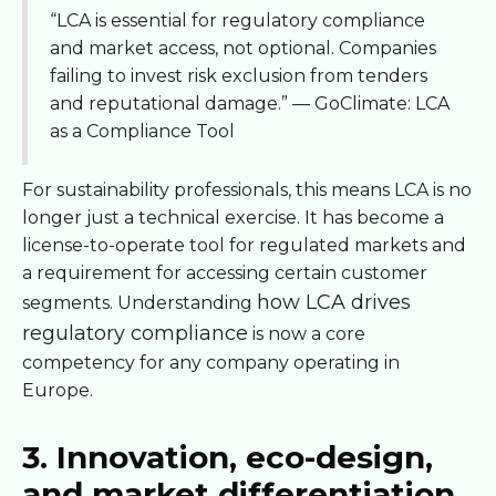
“LCA is essential for regulatory compliance
and market access, not optional. Companies
failing to invest risk exclusion from tenders
and reputational damage.” — GoClimate: LCA
as a Compliance Tool
For sustainability professionals, this means LCA is no
longer just a technical exercise. It has become a
license-to-operate tool for regulated markets and
a requirement for accessing certain customer
how LCA drives
segments. Understanding
regulatory compliance
is now a core
competency for any company operating in
Europe.
3. Innovation, eco-design,
and market differentiation