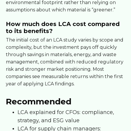
environmental footprint rather than relying on
assumptions about which material is “greener.”
How much does LCA cost compared
to its benefits?
The initial cost of an LCA study varies by scope and
complexity, but the investment pays off quickly
through savings in materials, energy, and waste
management, combined with reduced regulatory
risk and stronger market positioning. Most
companies see measurable returns within the first
year of applying LCA findings.
Recommended
LCA explained for CFOs: compliance,
strategy, and ESG value
LCA for supply chain managers: