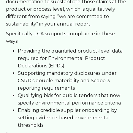
documentation to substantiate those claims at the
product or process level, which is qualitatively
different from saying “we are committed to
sustainability” in your annual report.
Specifically, LCA supports compliance in these
ways:
Providing the quantified product-level data
required for Environmental Product
Declarations (EPDs)
Supporting mandatory disclosures under
CSRD’s double materiality and Scope 3
reporting requirements
Qualifying bids for public tenders that now
specify environmental performance criteria
Enabling credible supplier onboarding by
setting evidence-based environmental
thresholds