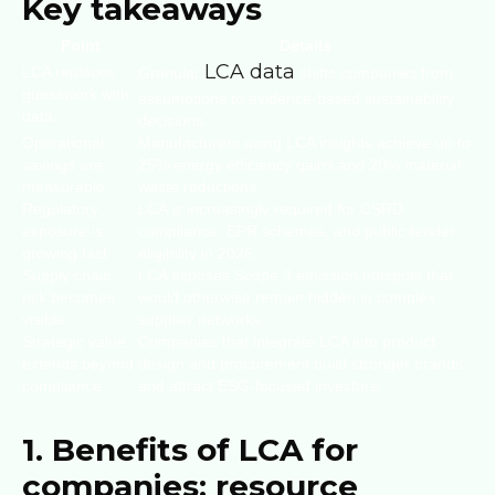
Key takeaways
Point
Details
LCA data
LCA replaces
Granular
shifts companies from
guesswork with
assumptions to evidence-based sustainability
data
decisions.
Operational
Manufacturers using LCA insights achieve up to
savings are
25% energy efficiency gains and 20% material
measurable
waste reductions.
Regulatory
LCA is increasingly required for CSRD
exposure is
compliance, EPR schemes, and public tender
growing fast
eligibility in 2026.
Supply chain
LCA exposes Scope 3 emission hotspots that
risk becomes
would otherwise remain hidden in complex
visible
supplier networks.
Strategic value
Companies that integrate LCA into product
extends beyond
design and procurement build stronger brands
compliance
and attract ESG-focused investors.
1. Benefits of LCA for
companies: resource