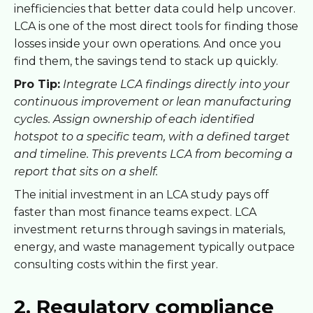
inefficiencies that better data could help uncover.
LCA is one of the most direct tools for finding those
losses inside your own operations. And once you
find them, the savings tend to stack up quickly.
Pro Tip:
Integrate LCA findings directly into your
continuous improvement or lean manufacturing
cycles. Assign ownership of each identified
hotspot to a specific team, with a defined target
and timeline. This prevents LCA from becoming a
report that sits on a shelf.
The initial investment in an LCA study pays off
faster than most finance teams expect. LCA
investment returns through savings in materials,
energy, and waste management typically outpace
consulting costs within the first year.
2. Regulatory compliance