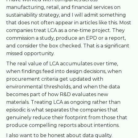
manufacturing, retail, and financial services on
sustainability strategy, and I will admit something
that does not often appear in articles like this. Most
companies treat LCA as a one-time project. They
commission a study, produce an EPD or a report,
and consider the box checked. That is a significant
missed opportunity.
The real value of LCA accumulates over time,
when findings feed into design decisions, when
procurement criteria get updated with
environmental thresholds, and when the data
becomes part of how R&D evaluates new
materials. Treating LCA as ongoing rather than
episodic is what separates the companies that
genuinely reduce their footprint from those that
produce compelling reports about intentions.
I also want to be honest about data quality.