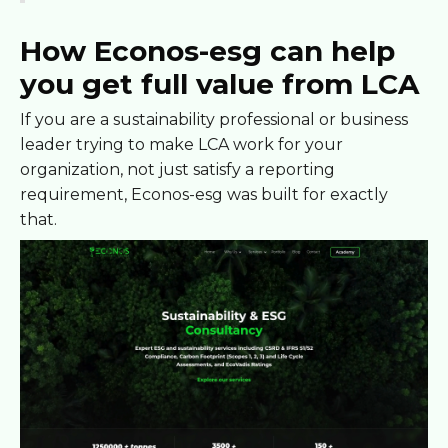
How Econos-esg can help
you get full value from LCA
If you are a sustainability professional or business
leader trying to make LCA work for your
organization, not just satisfy a reporting
requirement, Econos-esg was built for exactly
that.