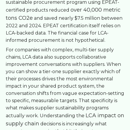
sustainable procurement program using EPEAT-
over 40,000 metric
certified products reduced
tons CO2e
and saved nearly $7.5 million between
2022 and 2024. EPEAT certification itself relies on
LCA-backed data. The financial case for LCA-
informed procurement is not hypothetical.
For companies with complex, multi-tier supply
chains, LCA data also supports collaborative
improvement conversations with suppliers. When
you can show a tier-one supplier exactly which of
their processes drives the most environmental
impact in your shared product system, the
conversation shifts from vague expectation-setting
to specific, measurable targets. That specificity is
what makes supplier sustainability programs
LCA impact on
actually work. Understanding the
supply chain
decisions is increasingly what