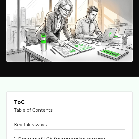
ToC
Table of Contents
Key takeaways