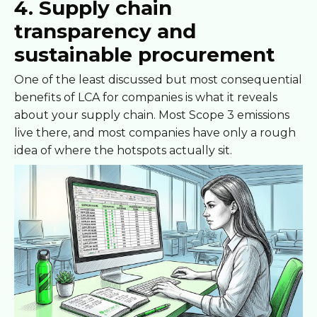
4. Supply chain
transparency and
sustainable procurement
One of the least discussed but most consequential
benefits of LCA for companies is what it reveals
about your supply chain. Most Scope 3 emissions
live there, and most companies have only a rough
idea of where the hotspots actually sit.