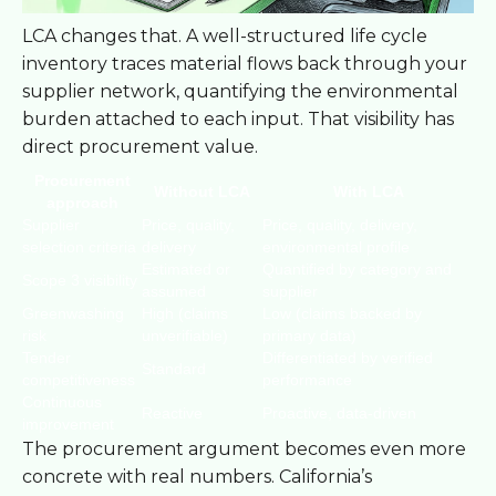
LCA changes that. A well-structured life cycle
inventory traces material flows back through your
supplier network, quantifying the environmental
burden attached to each input. That visibility has
direct procurement value.
Procurement
Without LCA
With LCA
approach
Supplier
Price, quality,
Price, quality, delivery,
selection criteria
delivery
environmental profile
Estimated or
Quantified by category and
Scope 3 visibility
assumed
supplier
Greenwashing
High (claims
Low (claims backed by
risk
unverifiable)
primary data)
Tender
Differentiated by verified
Standard
competitiveness
performance
Continuous
Reactive
Proactive, data-driven
improvement
The procurement argument becomes even more
concrete with real numbers. California’s