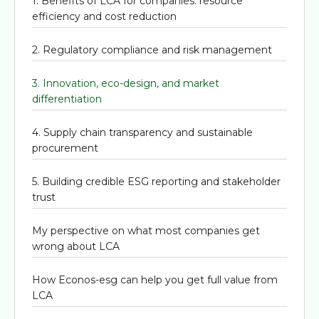
1. Benefits of LCA for companies: resource
efficiency and cost reduction
2. Regulatory compliance and risk management
3. Innovation, eco-design, and market
differentiation
4. Supply chain transparency and sustainable
procurement
5. Building credible ESG reporting and stakeholder
trust
My perspective on what most companies get
wrong about LCA
How Econos-esg can help you get full value from
LCA