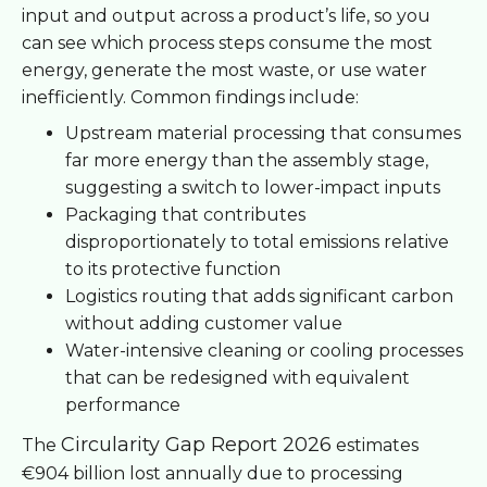
input and output across a product’s life, so you
can see which process steps consume the most
energy, generate the most waste, or use water
inefficiently. Common findings include:
Upstream material processing that consumes
far more energy than the assembly stage,
suggesting a switch to lower-impact inputs
Packaging that contributes
disproportionately to total emissions relative
to its protective function
Logistics routing that adds significant carbon
without adding customer value
Water-intensive cleaning or cooling processes
that can be redesigned with equivalent
performance
Circularity Gap Report 2026
The
estimates
€904 billion lost annually due to processing