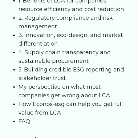
1. Benefits of LCA for companies:
resource efficiency and cost reduction
2. Regulatory compliance and risk
management
3. Innovation, eco-design, and market
differentiation
4. Supply chain transparency and
sustainable procurement
5. Building credible ESG reporting and
stakeholder trust
My perspective on what most
companies get wrong about LCA
How Econos-esg can help you get full
value from LCA
FAQ