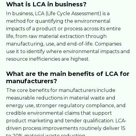
What is LCA in business?
In business, LCA (Life Cycle Assessment) is a
method for quantifying the environmental
impacts of a product or process across its entire
life, from raw material extraction through
manufacturing, use, and end-of-life. Companies
use it to identify where environmental impacts and
resource inefficiencies are highest.
What are the main benefits of LCA for
manufacturers?
The core benefits for manufacturers include
measurable reductions in material waste and
energy use, stronger regulatory compliance, and
credible environmental claims that support
product marketing and tender qualification. LCA-
driven process improvements routinely deliver 15
to 20% material waste reduction.