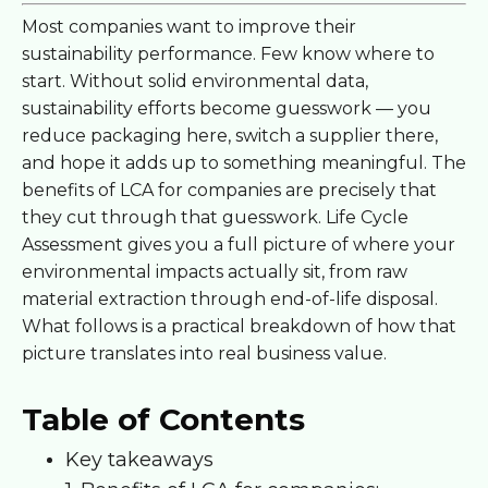
Most companies want to improve their
sustainability performance. Few know where to
start. Without solid environmental data,
sustainability efforts become guesswork — you
reduce packaging here, switch a supplier there,
and hope it adds up to something meaningful. The
benefits of LCA for companies are precisely that
they cut through that guesswork. Life Cycle
Assessment gives you a full picture of where your
environmental impacts actually sit, from raw
material extraction through end-of-life disposal.
What follows is a practical breakdown of how that
picture translates into real business value.
Table of Contents
Key takeaways