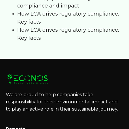
compliance and impact
How LCA drives regulatory compliance:
Key facts
How LCA drives regulatory compliance:
Key facts
We are proud to help companies take
responsibility for their environmental impact and
to play an active role in their sustainable journey.